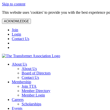
Skip to content
This website uses 'cookies' to provide you with the best experience po
ACKNOWLEDGE
Join
Login
Contact Us
About Us
About Us
Board of Directors
Contact Us
Membership
Join TTA
Member Directory
Member Login
Careers
Scholarships
Events