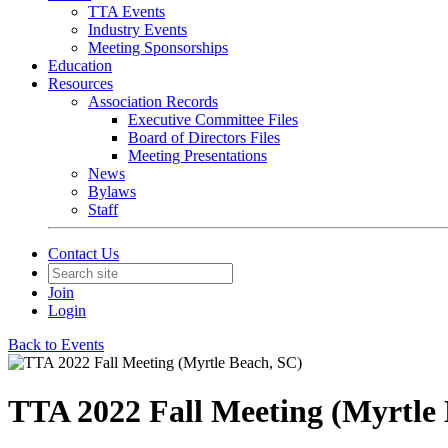
TTA Events
Industry Events
Meeting Sponsorships
Education
Resources
Association Records
Executive Committee Files
Board of Directors Files
Meeting Presentations
News
Bylaws
Staff
Contact Us
Join
Login
Back to Events
TTA 2022 Fall Meeting (Myrtle