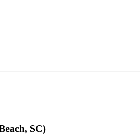
 Beach, SC)