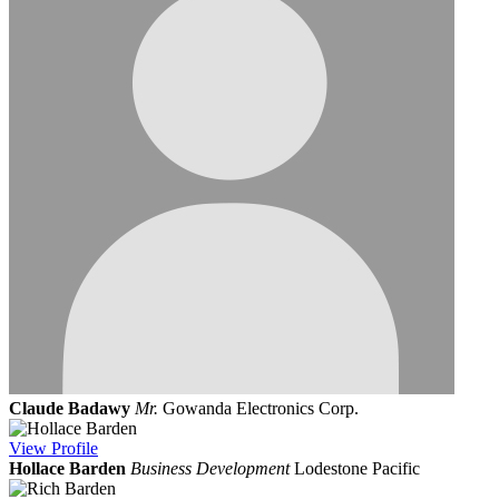
Claude Badawy
Mr.
Gowanda Electronics Corp.
View
Profile
Hollace Barden
Business Development
Lodestone Pacific