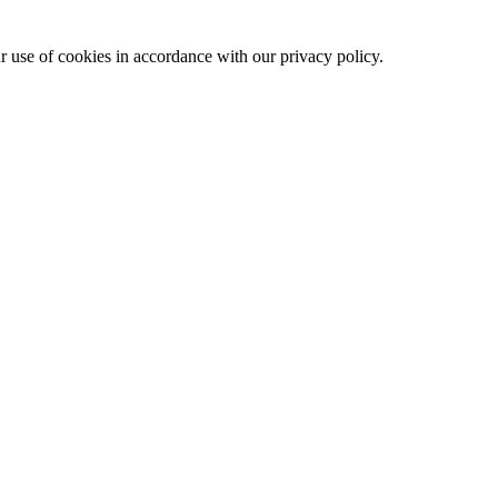
ur use of cookies in accordance with our privacy policy.