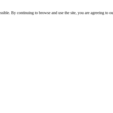
ssible. By continuing to browse and use the site, you are agreeing to o