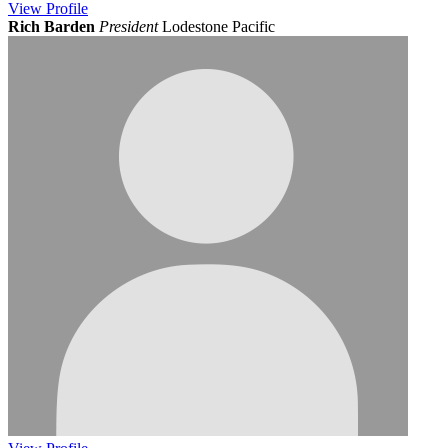
View
Profile
Rich Barden
President
Lodestone Pacific