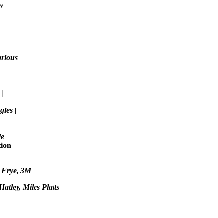
ew
arious
e
|
ies |
le
tion
s Frye
, 3M
atley, Miles Platts