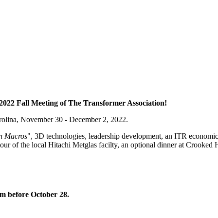
2022 Fall Meeting of The Transformer Association!
arolina, November 30 - December 2, 2022.
n Macros
", 3D technologies, leadership development, an ITR economic
 tour of the local Hitachi Metglas facilty, an optional dinner at Crook
om before October 28.