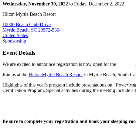
Wednesday, November 30, 2022
to Friday, December 2, 2022
Hilton Myrtle Beach Resort
10000 Beach Club Drive
Myrtle Beach, SC 29572-5304
United States
Sponsorship
Event Details
We are excited to announce registration is now open for the
Join us at the
Hilton Myrtle Beach Resort
, in Myrtle Beach, South C
Highlights of this year's program include presentations on "
Powertrai
Certification Program. Special activities during the meeting include a
Be sure to complete your registration and book your sleeping ro