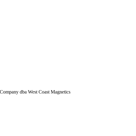
Company dba West Coast Magnetics