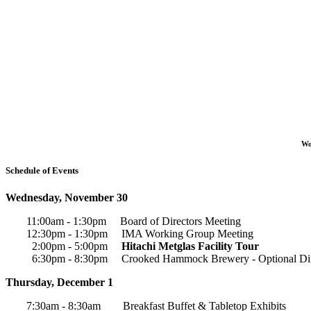
Wo
Schedule of Events
Wednesday, November 30
11:00am - 1:30pm Board of Directors Meeting
12:30pm - 1:30pm IMA Working Group Meeting
2:00pm - 5:00pm
Hitachi Metglas Facility Tour
6:30pm - 8:30pm Crooked Hammock Brewery - Optional Di
Thursday, December 1
7:30am - 8:30am Breakfast Buffet & Tabletop Exhibits