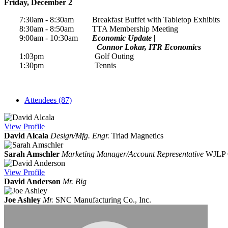
Friday, December 2
7:30am - 8:30am Breakfast Buffet with Tabletop Exhibits
8:30am - 8:50am TTA Membership Meeting
9:00am - 10:30am
Economic Update |
Connor Lokar, ITR Economics
1:03pm Golf Outing
1:30pm Tennis
Attendees (87)
View
Profile
David Alcala
Design/Mfg. Engr.
Triad Magnetics
Sarah Amschler
Marketing Manager/Account Representative
WJLP 
View
Profile
David Anderson
Mr. Big
Joe Ashley
Mr.
SNC Manufacturing Co., Inc.