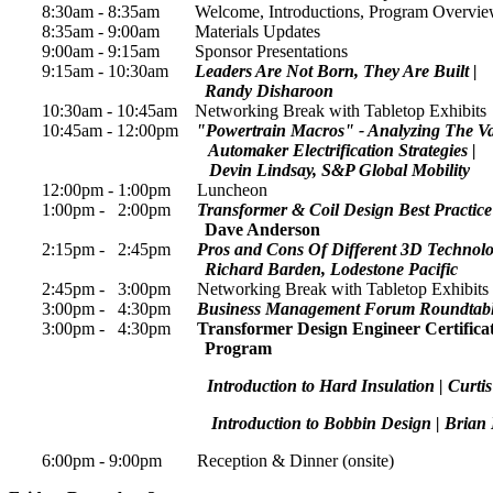
8:30am - 8:35am Welcome, Introductions, Program Overvi
8:35am - 9:00am Materials Updates
9:00am - 9:15am Sponsor Presentations
9:15am - 10:30am
Leaders Are Not Born, They Are Built |
Randy Disharoon
10:30am - 10:45am Networking Break with Tabletop Exhibits
10:45am - 12:00pm
"Powertrain Macros" - Analyzing The V
Automaker Electrification Strategies |
Devin Lindsay, S&P Global Mobility
12:00pm - 1:00pm Luncheon
1:00pm - 2:00pm
Transformer & Coil Design Best Practic
Dave Anderson
2:15pm - 2:45pm
Pros and Cons Of Different 3D Technolog
Richard Barden, Lodestone Pacific
2:45pm - 3:00pm Networking Break with Tabletop Exhibits
3:00pm - 4:30pm
Business Management Forum Roundtab
3:00pm - 4:30pm
Transformer Design Engineer Certifica
Program
Introduction to Hard Insulation | Curti
Introduction to Bobbin Design | Brian H
6:00pm - 9:00pm Reception & Dinner (onsite)