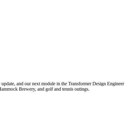
 update, and our next module in the Transformer Design Engineer
ed Hammock Brewery, and golf and tennis outings.