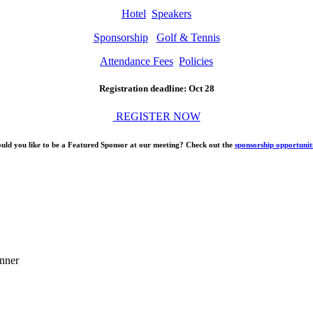
Hotel
Speakers
Sponsorship
Golf & Tennis
Attendance Fees
Policies
Registration deadline: Oct 28
REGISTER NOW
uld you like to be a Featured Sponsor at our meeting? Check out the
sponsorship opportunit
nner