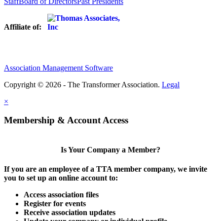
Staff
Board of Directors
Past Presidents
Affiliate of:
Association Management Software
Copyright © 2026 - The Transformer Association.
Legal
×
Membership & Account Access
Is Your Company a Member?
If you are an employee of a TTA member company, we invite
you to set up an online account to:
Access association files
Register for events
Receive association updates