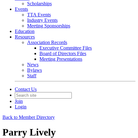
Scholarships
Events
TTA Events
Industry Events
Meeting Sponsorships
Education
Resources
Association Records
Executive Committee Files
Board of Directors Files
Meeting Presentations
News
Bylaws
Staff
Contact Us
Join
Login
Back to Member Directory
Parry Lively