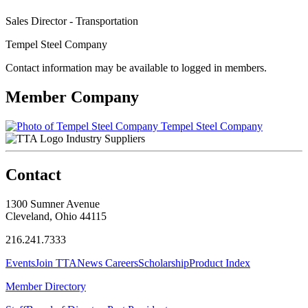
Sales Director - Transportation
Tempel Steel Company
Contact information may be available to logged in members.
Member Company
Tempel Steel Company
Industry Suppliers
Contact
1300 Sumner Avenue
Cleveland, Ohio 44115
216.241.7333
Events
Join TTA
News
Careers
Scholarship
Product Index
Member Directory