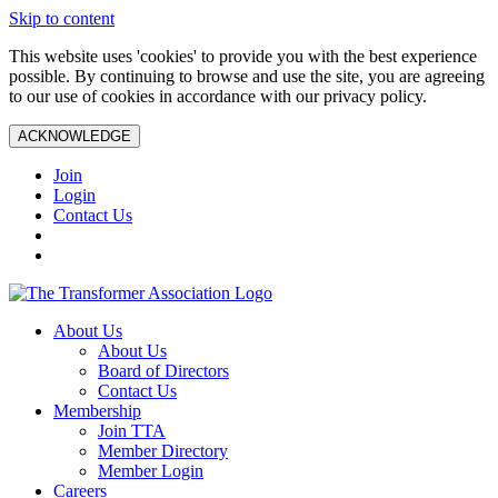
Skip to content
This website uses 'cookies' to provide you with the best experience
possible. By continuing to browse and use the site, you are agreeing
to our use of cookies in accordance with our privacy policy.
ACKNOWLEDGE
Join
Login
Contact Us
About Us
About Us
Board of Directors
Contact Us
Membership
Join TTA
Member Directory
Member Login
Careers