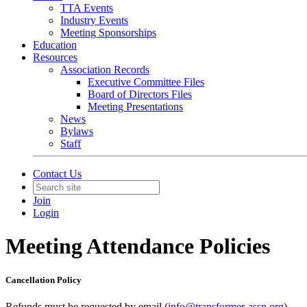
TTA Events
Industry Events
Meeting Sponsorships
Education
Resources
Association Records
Executive Committee Files
Board of Directors Files
Meeting Presentations
News
Bylaws
Staff
Contact Us
Join
Login
Meeting Attendance Policies
Cancellation Policy
Refunds must be requested by email (
info@transformer-assn.org
).