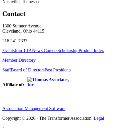
Nashville, Tennessee
Contact
1300 Sumner Avenue
Cleveland, Ohio 44115
216.241.7333
Events
Join TTA
News
Careers
Scholarship
Product Index
Member Directory
Staff
Board of Directors
Past Presidents
Affiliate of:
Association Management Software
Copyright © 2026 - The Transformer Association.
Legal
×