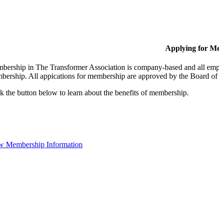
Applying for M
bership in The Transformer Association is company-based and all empl
bership. All appications for membership are approved by the Board of 
k the button below to learn about the benefits of membership.
w Membership Information