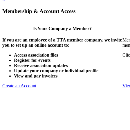
Membership & Account Access
Is Your Company a Member?
If you are an employee of a TTA member company, we invite
Mem
you to set up an online account to:
mem
Access association files
Clic
Register for events
Receive association updates
Update your company or individual profile
View and pay invoices
Create an Account
Vie