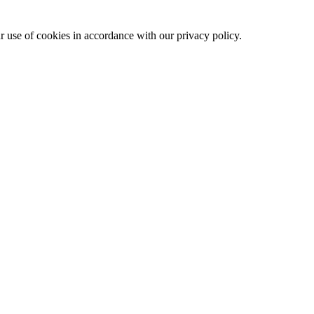
ur use of cookies in accordance with our privacy policy.