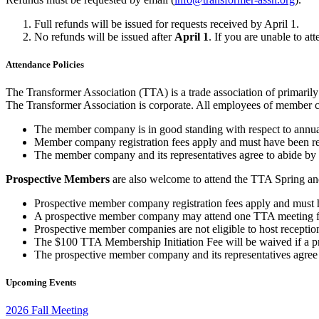
Full refunds will be issued for requests received by April 1.
No refunds will be issued after
April 1
. If you are unable to at
Attendance Policies
The Transformer Association (TTA) is a trade association of primaril
The Transformer Association is corporate. All employees of member c
The member company is in good standing with respect to annu
Member company registration fees apply and must have been remitt
The member company and its representatives agree to abide by 
Prospective Members
are also welcome to attend the TTA Spring and
Prospective member company registration fees apply and must have
A prospective member company may attend one TTA meeting for
Prospective member companies are not eligible to host receptio
The $100 TTA Membership Initiation Fee will be waived if a pr
The prospective member company and its representatives agree t
Upcoming Events
2026 Fall Meeting