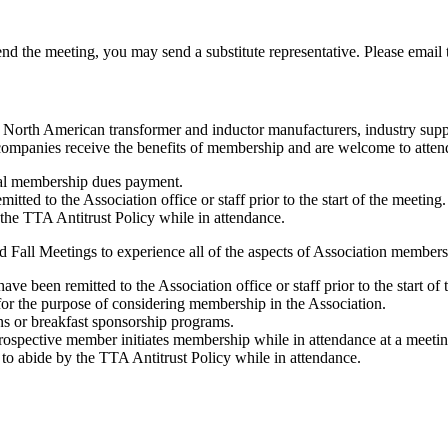
tend the meeting, you may send a substitute representative. Please email
y North American transformer and inductor manufacturers, industry suppl
ompanies receive the benefits of membership and are welcome to atten
al membership dues payment.
ed to the Association office or staff prior to the start of the meeting.
the TTA Antitrust Policy while in attendance.
 Fall Meetings to experience all of the aspects of Association members
 been remitted to the Association office or staff prior to the start of 
 the purpose of considering membership in the Association.
ns or breakfast sponsorship programs.
ospective member initiates membership while in attendance at a meetin
o abide by the TTA Antitrust Policy while in attendance.