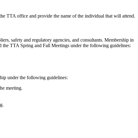
 the TTA office and provide the name of the individual that will attend.
iers, safety and regulatory agencies, and consultants. Membership in
d the TTA Spring and Fall Meetings under the following guidelines:
hip under the following guidelines:
the meeting.
g.