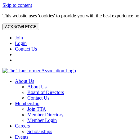
Skip to content
This website uses 'cookies' to provide you with the best experience po
ACKNOWLEDGE
Join
Login
Contact Us
About Us
About Us
Board of Directors
Contact Us
Membership
Join TTA
Member Directory
Member Login
Careers
Scholarships
Events