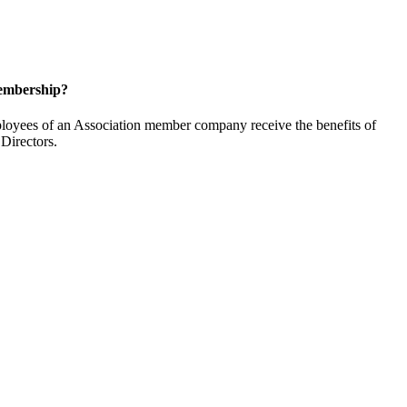
embership?
oyees of an Association member company receive the benefits of
Directors.