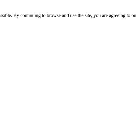
ssible. By continuing to browse and use the site, you are agreeing to o