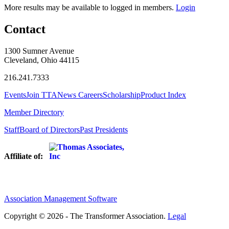
More results may be available to logged in members.
Login
Contact
1300 Sumner Avenue
Cleveland, Ohio 44115
216.241.7333
Events
Join TTA
News
Careers
Scholarship
Product Index
Member Directory
Staff
Board of Directors
Past Presidents
Affiliate of:
Association Management Software
Copyright © 2026 - The Transformer Association.
Legal