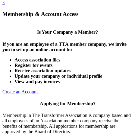
×
Membership & Account Access
Is Your Company a Member?
If you are an employee of a TTA member company, we invite
you to set up an online account to:
Access association files
Register for events
Receive association updates
Update your company or individual profile
View and pay invoices
Create an Account
Applying for Membership?
Membership in The Transformer Association is company-based and
all employees of an Association member company receive the
benefits of membership. All appications for membership are
approved by the Board of Directors.