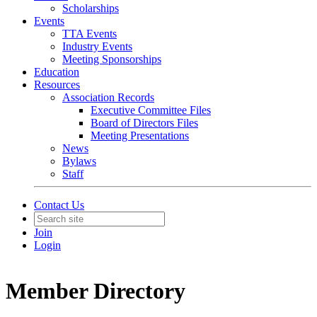
Scholarships
Events
TTA Events
Industry Events
Meeting Sponsorships
Education
Resources
Association Records
Executive Committee Files
Board of Directors Files
Meeting Presentations
News
Bylaws
Staff
Contact Us
Join
Login
Member Directory