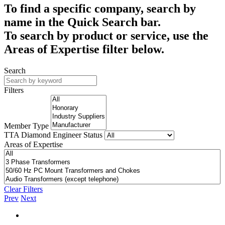
To find a specific company, search by
name in the Quick Search bar.
To search by product or service, use the
Areas of Expertise filter below.
Search
Filters
Member Type
TTA Diamond Engineer Status
Areas of Expertise
Clear Filters
Prev
Next