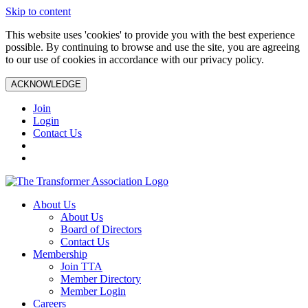
Skip to content
This website uses 'cookies' to provide you with the best experience
possible. By continuing to browse and use the site, you are agreeing
to our use of cookies in accordance with our privacy policy.
ACKNOWLEDGE
Join
Login
Contact Us
About Us
About Us
Board of Directors
Contact Us
Membership
Join TTA
Member Directory
Member Login
Careers