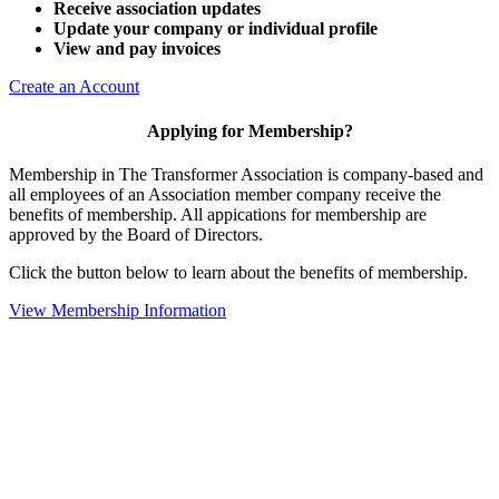
Receive association updates
Update your company or individual profile
View and pay invoices
Create an Account
Applying for Membership?
Membership in The Transformer Association is company-based and
all employees of an Association member company receive the
benefits of membership. All appications for membership are
approved by the Board of Directors.
Click the button below to learn about the benefits of membership.
View Membership Information