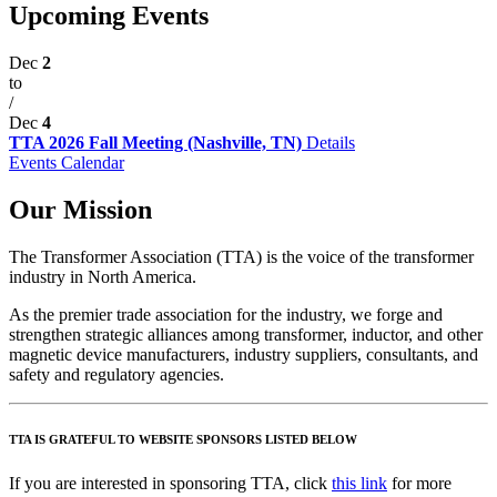
Upcoming Events
Dec
2
to
/
Dec
4
TTA 2026 Fall Meeting (Nashville, TN)
Details
Events Calendar
Our Mission
The Transformer Association (TTA) is the voice of the transformer
industry in North America.
As the premier trade association for the industry, we forge and
strengthen strategic alliances among transformer, inductor, and other
magnetic device manufacturers, industry suppliers, consultants, and
safety and regulatory agencies.
TTA IS GRATEFUL TO WEBSITE SPONSORS LISTED BELOW
If you are interested in sponsoring TTA, click
this link
for more