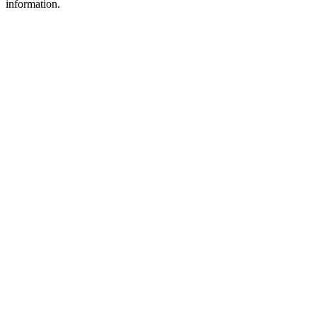
information.