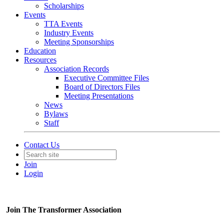
Scholarships
Events
TTA Events
Industry Events
Meeting Sponsorships
Education
Resources
Association Records
Executive Committee Files
Board of Directors Files
Meeting Presentations
News
Bylaws
Staff
Contact Us
Join
Login
Join The Transformer Association