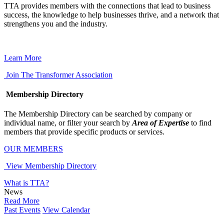
TTA provides members with the connections that lead to business
success, the knowledge to help businesses thrive, and a network that
strengthens you and the industry.
Learn More
Join The Transformer Association
Membership Directory
The Membership Directory can be searched by company or
individual name, or filter your search by
Area of Expertise
to find
members that provide specific products or services.
OUR MEMBERS
View Membership Directory
What is TTA?
News
Read More
Past Events
View Calendar