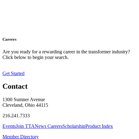
Careers
Are you ready for a rewarding career in the transformer industry?
Click below to begin your search.
Get Started
Contact
1300 Sumner Avenue
Cleveland, Ohio 44115
216.241.7333
Events
Join TTA
News
Careers
Scholarship
Product Index
Member Directory