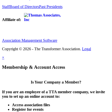
Staff
Board of Directors
Past Presidents
Affiliate of:
Association Management Software
Copyright © 2026 - The Transformer Association.
Legal
×
Membership & Account Access
Is Your Company a Member?
If you are an employee of a TTA member company, we invite
you to set up an online account to:
Access association files
Register for events