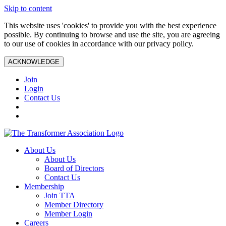
Skip to content
This website uses 'cookies' to provide you with the best experience
possible. By continuing to browse and use the site, you are agreeing
to our use of cookies in accordance with our privacy policy.
ACKNOWLEDGE
Join
Login
Contact Us
About Us
About Us
Board of Directors
Contact Us
Membership
Join TTA
Member Directory
Member Login
Careers