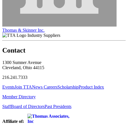
Thomas & Skinner Inc.
Industry Suppliers
Contact
1300 Sumner Avenue
Cleveland, Ohio 44115
216.241.7333
Events
Join TTA
News
Careers
Scholarship
Product Index
Member Directory
Staff
Board of Directors
Past Presidents
Affiliate of: