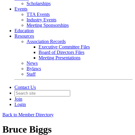
Scholarships
Events
TTA Events
Industry Events
Meeting Sponsorships
Education
Resources
Association Records
Executive Committee Files
Board of Directors Files
Meeting Presentations
News
Bylaws
Staff
Contact Us
Join
Login
Back to Member Directory
Bruce Biggs