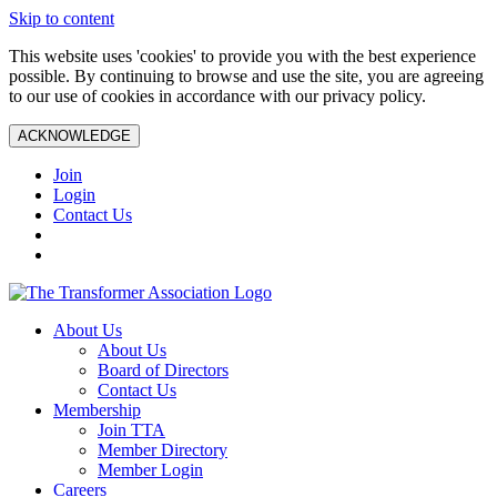
Skip to content
This website uses 'cookies' to provide you with the best experience
possible. By continuing to browse and use the site, you are agreeing
to our use of cookies in accordance with our privacy policy.
ACKNOWLEDGE
Join
Login
Contact Us
About Us
About Us
Board of Directors
Contact Us
Membership
Join TTA
Member Directory
Member Login
Careers