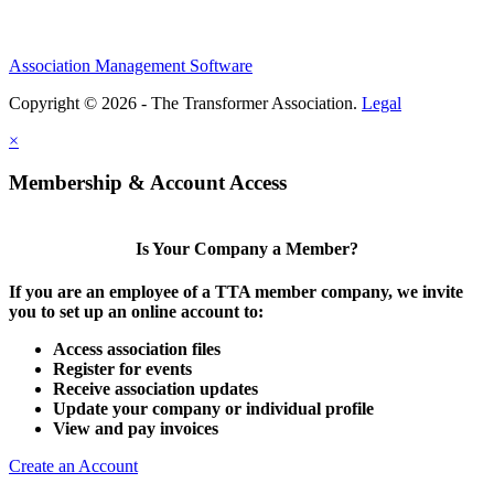
Association Management Software
Copyright © 2026 - The Transformer Association.
Legal
×
Membership & Account Access
Is Your Company a Member?
If you are an employee of a TTA member company, we invite
you to set up an online account to:
Access association files
Register for events
Receive association updates
Update your company or individual profile
View and pay invoices
Create an Account