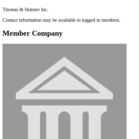
Thomas & Skinner Inc.
Contact information may be available to logged in members.
Member Company