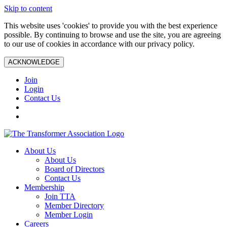
Skip to content
This website uses 'cookies' to provide you with the best experience
possible. By continuing to browse and use the site, you are agreeing
to our use of cookies in accordance with our privacy policy.
ACKNOWLEDGE
Join
Login
Contact Us
About Us
About Us
Board of Directors
Contact Us
Membership
Join TTA
Member Directory
Member Login
Careers