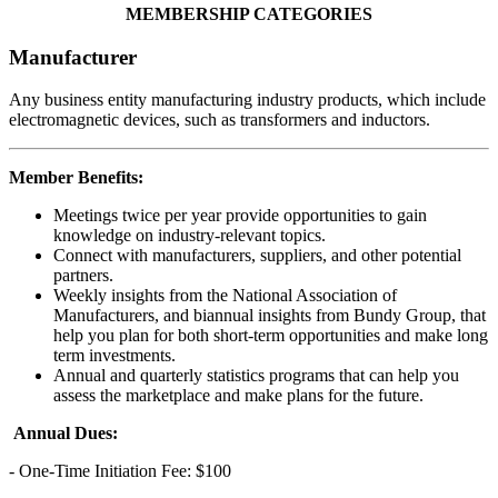
MEMBERSHIP CATEGORIES
Manufacturer
Any business entity manufacturing industry products, which include
electromagnetic devices, such as transformers and inductors.
Member Benefits:
Meetings twice per year provide opportunities to gain
knowledge on industry-relevant topics.
Connect with manufacturers, suppliers, and other potential
partners.
Weekly insights from the National Association of
Manufacturers, and biannual insights from Bundy Group, that
help you plan for both short-term opportunities and make long
term investments.
Annual and quarterly statistics programs that can help you
assess the marketplace and make plans for the future.
Annual Dues:
- One-Time Initiation Fee: $100