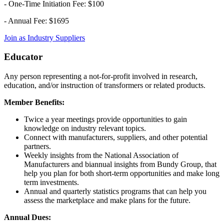
- One-Time Initiation Fee: $100
- Annual Fee: $1695
Join as Industry Suppliers
Educator
Any person representing a not-for-profit involved in research,
education, and/or instruction of transformers or related products.
Member Benefits:
Twice a year meetings provide opportunities to gain
knowledge on industry relevant topics.
Connect with manufacturers, suppliers, and other potential
partners.
Weekly insights from the National Association of
Manufacturers and biannual insights from Bundy Group, that
help you plan for both short-term opportunities and make long
term investments.
Annual and quarterly statistics programs that can help you
assess the marketplace and make plans for the future.
Annual Dues: