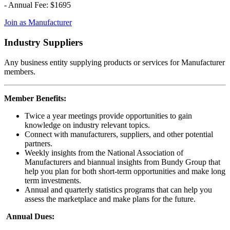
- Annual Fee: $1695
Join as Manufacturer
Industry Suppliers
Any business entity supplying products or services for Manufacturer
members.
Member Benefits:
Twice a year meetings provide opportunities to gain
knowledge on industry relevant topics.
Connect with manufacturers, suppliers, and other potential
partners.
Weekly insights from the National Association of
Manufacturers and biannual insights from Bundy Group that
help you plan for both short-term opportunities and make long
term investments.
Annual and quarterly statistics programs that can help you
assess the marketplace and make plans for the future.
Annual Dues: