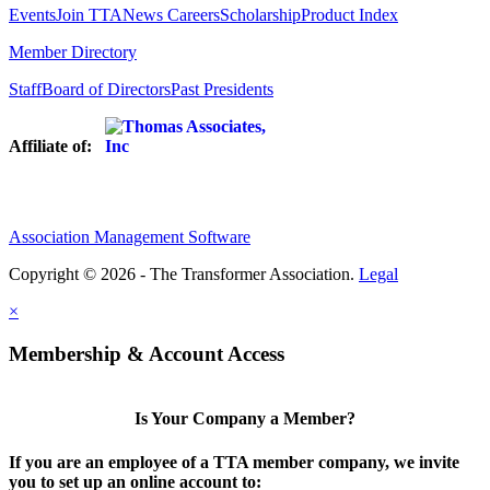
Events
Join TTA
News
Careers
Scholarship
Product Index
Member Directory
Staff
Board of Directors
Past Presidents
Affiliate of:
Association Management Software
Copyright © 2026 - The Transformer Association.
Legal
×
Membership & Account Access
Is Your Company a Member?
If you are an employee of a TTA member company, we invite
you to set up an online account to: