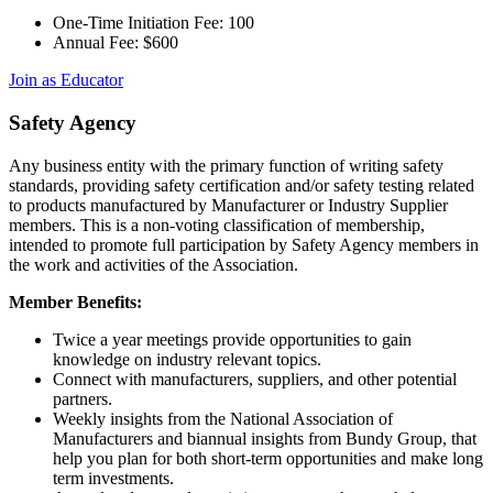
One-Time Initiation Fee: 100
Annual Fee: $600
Join as Educator
Safety Agency
Any business entity with the primary function of writing safety
standards, providing safety certification and/or safety testing related
to products manufactured by Manufacturer or Industry Supplier
members. This is a non-voting classification of membership,
intended to promote full participation by Safety Agency members in
the work and activities of the Association.
Member Benefits:
Twice a year meetings provide opportunities to gain
knowledge on industry relevant topics.
Connect with manufacturers, suppliers, and other potential
partners.
Weekly insights from the National Association of
Manufacturers and biannual insights from Bundy Group, that
help you plan for both short-term opportunities and make long
term investments.