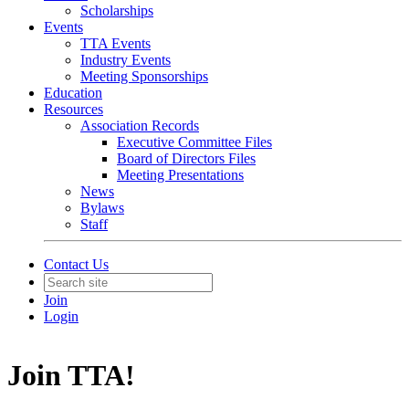
Scholarships
Events
TTA Events
Industry Events
Meeting Sponsorships
Education
Resources
Association Records
Executive Committee Files
Board of Directors Files
Meeting Presentations
News
Bylaws
Staff
Contact Us
Join
Login
Join TTA!