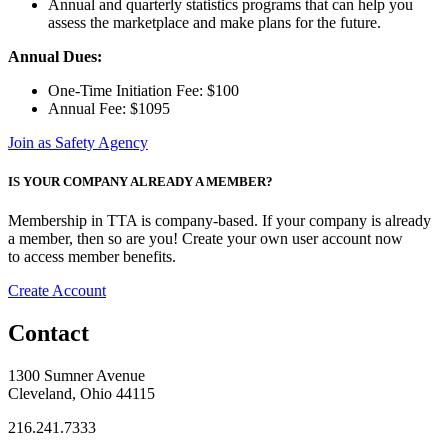
Annual and quarterly statistics programs that can help you
assess the marketplace and make plans for the future.
Annual Dues:
One-Time Initiation Fee: $100
Annual Fee: $1095
Join as Safety Agency
IS YOUR COMPANY ALREADY A MEMBER?
Membership in TTA is company-based. If your company is already
a member, then so are you! Create your own user account now
to access member benefits.
Create Account
Contact
1300 Sumner Avenue
Cleveland, Ohio 44115
216.241.7333