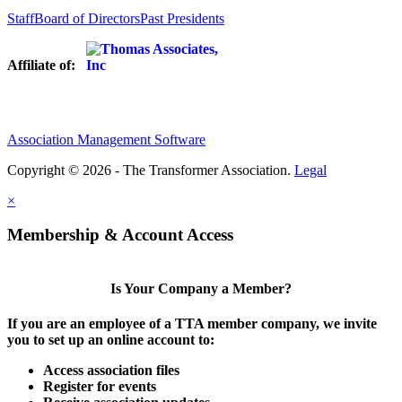
Staff
Board of Directors
Past Presidents
Affiliate of:
Association Management Software
Copyright © 2026 - The Transformer Association.
Legal
×
Membership & Account Access
Is Your Company a Member?
If you are an employee of a TTA member company, we invite
you to set up an online account to:
Access association files
Register for events