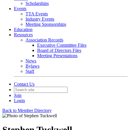
Scholarships
Events
TTA Events
Industry Events
Meeting Sponsorships
Education
Resources
Association Records
Executive Committee Files
Board of Directors Files
Meeting Presentations
News
Bylaws
Staff
Contact Us
Join
Login
Back to Member Directory
Stephen Tuckwell