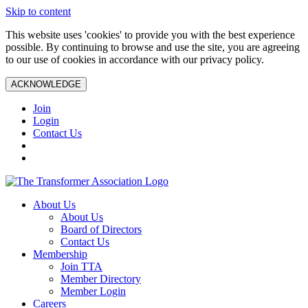
Skip to content
This website uses 'cookies' to provide you with the best experience
possible. By continuing to browse and use the site, you are agreeing
to our use of cookies in accordance with our privacy policy.
ACKNOWLEDGE
Join
Login
Contact Us
About Us
About Us
Board of Directors
Contact Us
Membership
Join TTA
Member Directory
Member Login
Careers