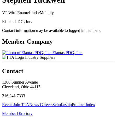
VP Wire Enamel and eMobility
Elantas PDG, Inc.
Contact information may be available to logged in members.
Member Company
Elantas PDG, Inc.
Industry Suppliers
Contact
1300 Sumner Avenue
Cleveland, Ohio 44115
216.241.7333
Events
Join TTA
News
Careers
Scholarship
Product Index
Member Directory