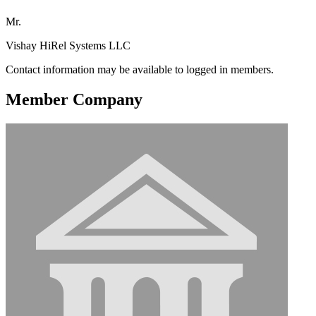
Mr.
Vishay HiRel Systems LLC
Contact information may be available to logged in members.
Member Company