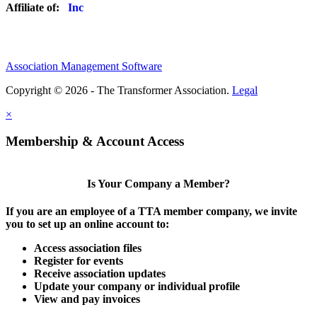
Affiliate of:
Association Management Software
Copyright © 2026 - The Transformer Association.
Legal
×
Membership & Account Access
Is Your Company a Member?
If you are an employee of a TTA member company, we invite
you to set up an online account to:
Access association files
Register for events
Receive association updates
Update your company or individual profile
View and pay invoices