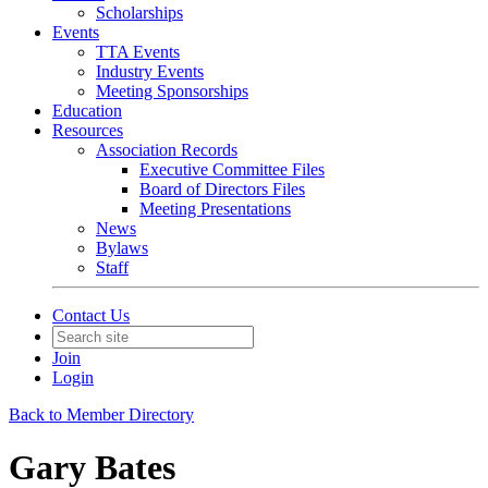
Scholarships
Events
TTA Events
Industry Events
Meeting Sponsorships
Education
Resources
Association Records
Executive Committee Files
Board of Directors Files
Meeting Presentations
News
Bylaws
Staff
Contact Us
Join
Login
Back to Member Directory
Gary Bates