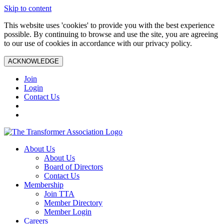
Skip to content
This website uses 'cookies' to provide you with the best experience
possible. By continuing to browse and use the site, you are agreeing
to our use of cookies in accordance with our privacy policy.
ACKNOWLEDGE
Join
Login
Contact Us
About Us
About Us
Board of Directors
Contact Us
Membership
Join TTA
Member Directory
Member Login
Careers