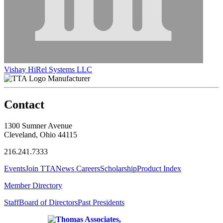
Vishay HiRel Systems LLC
Manufacturer
Contact
1300 Sumner Avenue
Cleveland, Ohio 44115
216.241.7333
Events
Join TTA
News
Careers
Scholarship
Product Index
Member Directory
Staff
Board of Directors
Past Presidents