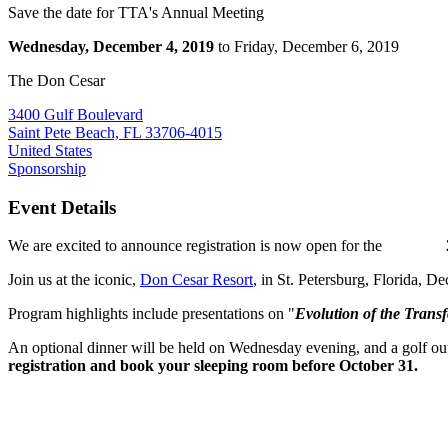
Save the date for TTA's Annual Meeting
Wednesday, December 4, 2019
to Friday, December 6, 2019
The Don Cesar
3400 Gulf Boulevard
Saint Pete Beach, FL 33706-4015
United States
Sponsorship
Event Details
We are excited to announce registration is now open for the
Join us at the iconic,
Don Cesar Resort
, in St. Petersburg, Florida, D
Program highlights include presentations on "
Evolution of the Trans
An optional dinner will be held on Wednesday evening, and a golf outi
registration and book your sleeping room before October 31.