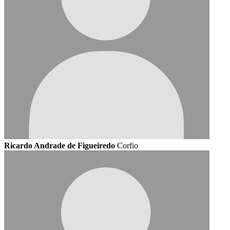
Ricardo Andrade de Figueiredo
Corfio