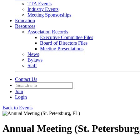
TTA Events
Industry Events
Meeting Sponsorships
Education
Resources
Association Records
Executive Committee Files
Board of Directors Files
Meeting Presentations
News
Bylaws
Staff
Contact Us
Join
Login
Back to Events
Annual Meeting (St. Petersburg