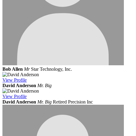
Bob Allen
Mr
Star Technology, Inc.
View
Profile
David Anderson
Mr. Big
View
Profile
David Anderson
Mr. Big
Retired Precision Inc