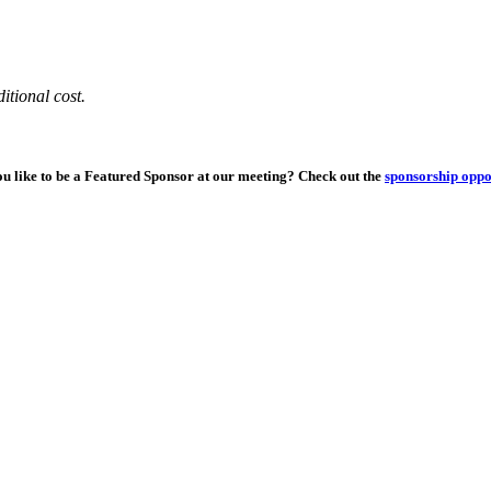
itional cost.
u like to be a Featured Sponsor at our meeting? Check out the
sponsorship oppo