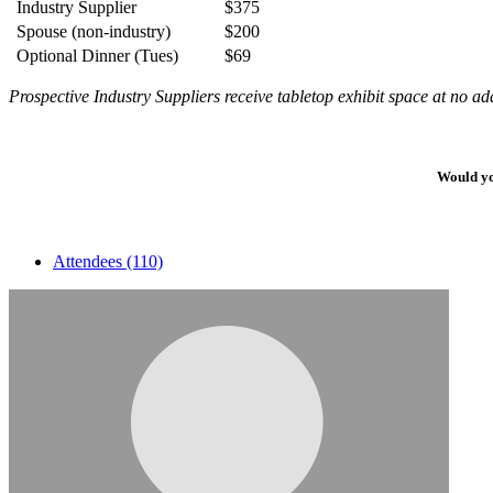
Industry Supplier
$375
Spouse (non-industry)
$200
Optional Dinner (Tues)
$69
Prospective Industry Suppliers receive tabletop exhibit space at no add
Would yo
Attendees (110)