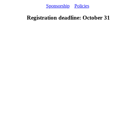
Sponsorship
Policies
Registration deadline: October 31