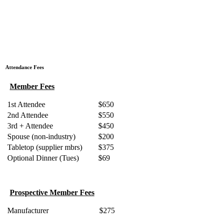
Attendance Fees
Member Fees
1st Attendee
$650
2nd Attendee
$550
3rd + Attendee
$450
Spouse (non-industry)
$200
Tabletop (supplier mbrs)
$375
Optional Dinner (Tues)
$69
Prospective Member Fees
Manufacturer
$275