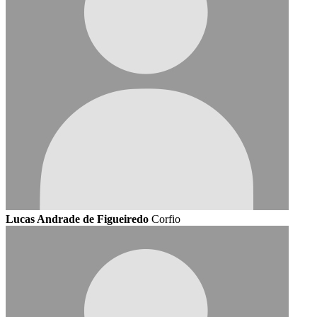
Lucas Andrade de Figueiredo
Corfio