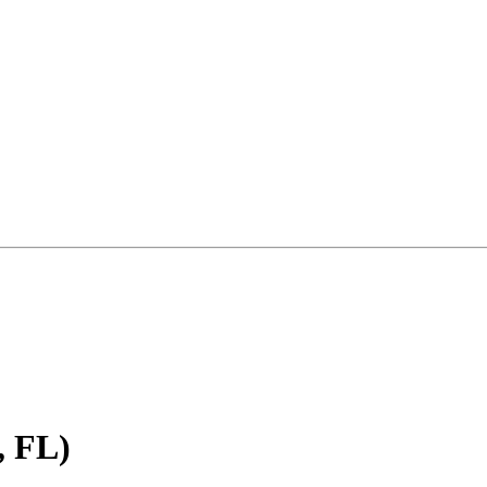
, FL)