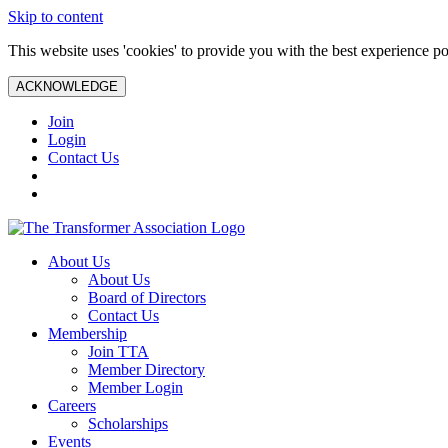
Skip to content
This website uses 'cookies' to provide you with the best experience po
ACKNOWLEDGE
Join
Login
Contact Us
About Us
About Us
Board of Directors
Contact Us
Membership
Join TTA
Member Directory
Member Login
Careers
Scholarships
Events