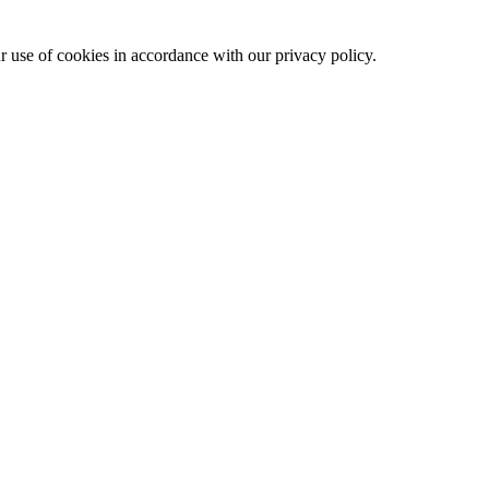
ur use of cookies in accordance with our privacy policy.