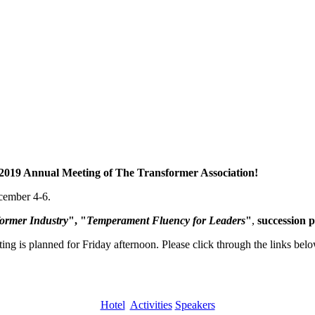
2019 Annual Meeting of The Transformer Association!
ecember 4-6.
former Industry
", "
Temperament Fluency for Leaders
"
,
succession p
ng is planned for Friday afternoon. Please click through the links bel
Hotel
Activities
Speakers