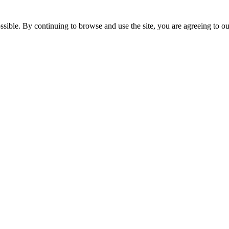
ssible. By continuing to browse and use the site, you are agreeing to o