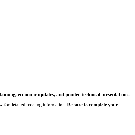
lanning, economic updates, and pointed technical presentations.
ow for detailed meeting information.
Be sure to complete your