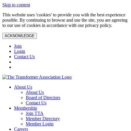
Skip to content
This website uses 'cookies' to provide you with the best experience
possible. By continuing to browse and use the site, you are agreeing
to our use of cookies in accordance with our privacy policy.
ACKNOWLEDGE
Join
Login
Contact Us
About Us
About Us
Board of Directors
Contact Us
Membership
Join TTA
Member Directory
Member Login
Careers