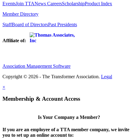
Events
Join TTA
News
Careers
Scholarship
Product Index
Member Directory
Staff
Board of Directors
Past Presidents
Affiliate of:
Association Management Software
Copyright © 2026 - The Transformer Association.
Legal
×
Membership & Account Access
Is Your Company a Member?
If you are an employee of a TTA member company, we invite
you to set up an online account to: