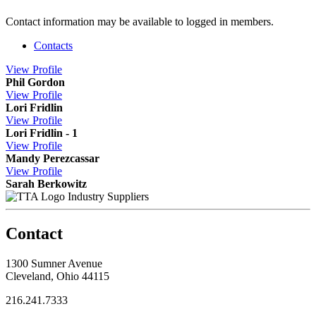
Contact information may be available to logged in members.
Contacts
View
Profile
Phil Gordon
View
Profile
Lori Fridlin
View
Profile
Lori Fridlin - 1
View
Profile
Mandy Perezcassar
View
Profile
Sarah Berkowitz
Industry Suppliers
Contact
1300 Sumner Avenue
Cleveland, Ohio 44115
216.241.7333