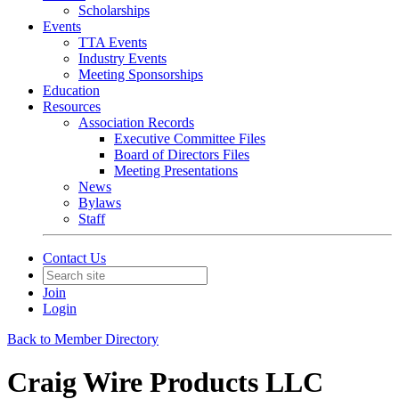
Scholarships
Events
TTA Events
Industry Events
Meeting Sponsorships
Education
Resources
Association Records
Executive Committee Files
Board of Directors Files
Meeting Presentations
News
Bylaws
Staff
Contact Us
Join
Login
Back to Member Directory
Craig Wire Products LLC