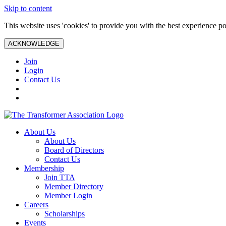
Skip to content
This website uses 'cookies' to provide you with the best experience po
ACKNOWLEDGE
Join
Login
Contact Us
About Us
About Us
Board of Directors
Contact Us
Membership
Join TTA
Member Directory
Member Login
Careers
Scholarships
Events