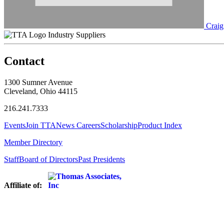
Craig
Industry Suppliers
Contact
1300 Sumner Avenue
Cleveland, Ohio 44115
216.241.7333
Events
Join TTA
News
Careers
Scholarship
Product Index
Member Directory
Staff
Board of Directors
Past Presidents
Affiliate of: