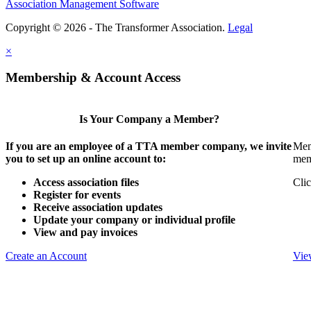
Association Management Software
Copyright © 2026 - The Transformer Association.
Legal
×
Membership & Account Access
Is Your Company a Member?
If you are an employee of a TTA member company, we invite
Mem
you to set up an online account to:
mem
Access association files
Clic
Register for events
Receive association updates
Update your company or individual profile
View and pay invoices
Create an Account
Vie