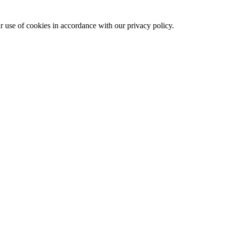
ur use of cookies in accordance with our privacy policy.