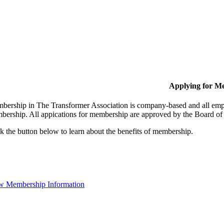
Applying for M
bership in The Transformer Association is company-based and all empl
bership. All appications for membership are approved by the Board of 
k the button below to learn about the benefits of membership.
w Membership Information