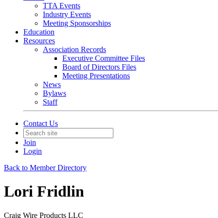
TTA Events
Industry Events
Meeting Sponsorships
Education
Resources
Association Records
Executive Committee Files
Board of Directors Files
Meeting Presentations
News
Bylaws
Staff
Contact Us
Join
Login
Back to Member Directory
Lori Fridlin
Craig Wire Products LLC