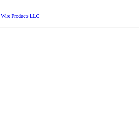
 Wire Products LLC