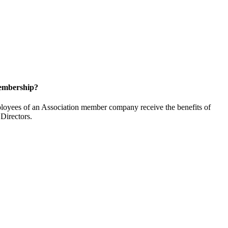
embership?
oyees of an Association member company receive the benefits of
Directors.