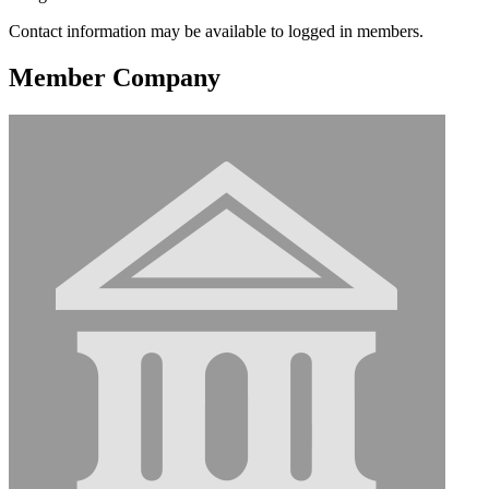
Contact information may be available to logged in members.
Member Company