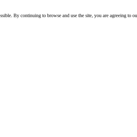
ssible. By continuing to browse and use the site, you are agreeing to o