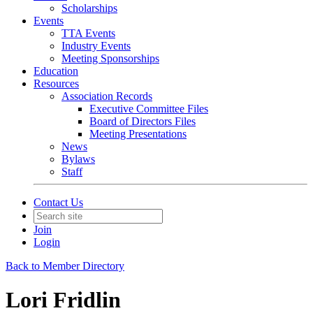
Scholarships
Events
TTA Events
Industry Events
Meeting Sponsorships
Education
Resources
Association Records
Executive Committee Files
Board of Directors Files
Meeting Presentations
News
Bylaws
Staff
Contact Us
Join
Login
Back to Member Directory
Lori Fridlin