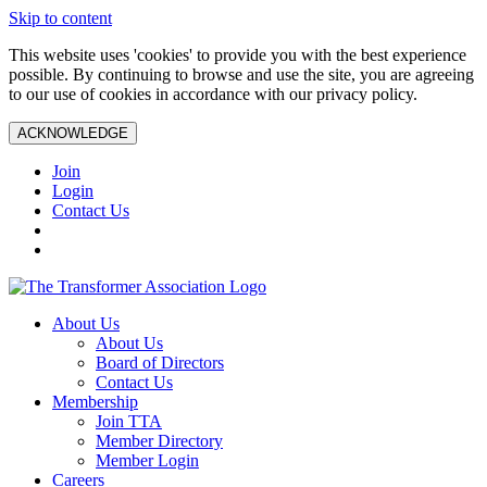
Skip to content
This website uses 'cookies' to provide you with the best experience
possible. By continuing to browse and use the site, you are agreeing
to our use of cookies in accordance with our privacy policy.
ACKNOWLEDGE
Join
Login
Contact Us
About Us
About Us
Board of Directors
Contact Us
Membership
Join TTA
Member Directory
Member Login
Careers