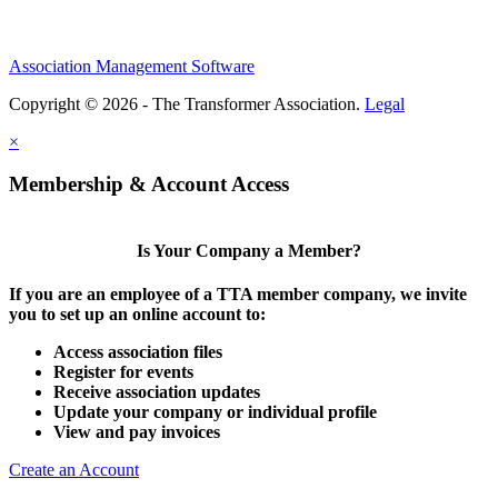
Association Management Software
Copyright © 2026 - The Transformer Association.
Legal
×
Membership & Account Access
Is Your Company a Member?
If you are an employee of a TTA member company, we invite
you to set up an online account to:
Access association files
Register for events
Receive association updates
Update your company or individual profile
View and pay invoices
Create an Account