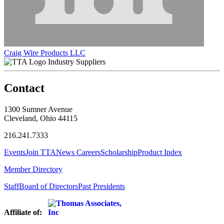
Craig Wire Products LLC
Industry Suppliers
Contact
1300 Sumner Avenue
Cleveland, Ohio 44115
216.241.7333
Events
Join TTA
News
Careers
Scholarship
Product Index
Member Directory
Staff
Board of Directors
Past Presidents
Affiliate of: