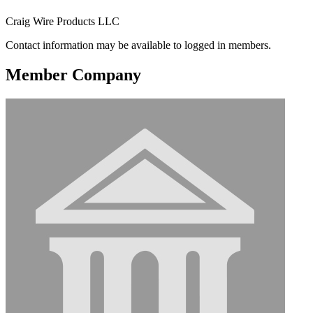
Craig Wire Products LLC
Contact information may be available to logged in members.
Member Company