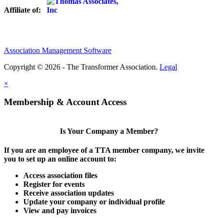
Affiliate of:
Association Management Software
Copyright © 2026 - The Transformer Association.
Legal
×
Membership & Account Access
Is Your Company a Member?
If you are an employee of a TTA member company, we invite
you to set up an online account to:
Access association files
Register for events
Receive association updates
Update your company or individual profile
View and pay invoices