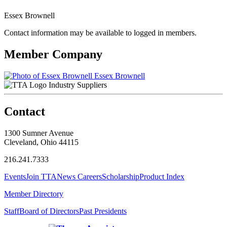
Essex Brownell
Contact information may be available to logged in members.
Member Company
Essex Brownell
Industry Suppliers
Contact
1300 Sumner Avenue
Cleveland, Ohio 44115
216.241.7333
Events
Join TTA
News
Careers
Scholarship
Product Index
Member Directory
Staff
Board of Directors
Past Presidents