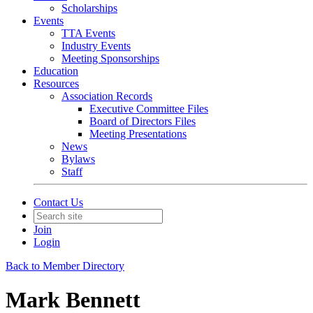
Scholarships
Events
TTA Events
Industry Events
Meeting Sponsorships
Education
Resources
Association Records
Executive Committee Files
Board of Directors Files
Meeting Presentations
News
Bylaws
Staff
Contact Us
Join
Login
Back to Member Directory
Mark Bennett