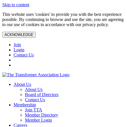
Skip to content
This website uses 'cookies' to provide you with the best experience
possible. By continuing to browse and use the site, you are agreeing
to our use of cookies in accordance with our privacy policy.
ACKNOWLEDGE
Join
Login
Contact Us
About Us
About Us
Board of Directors
Contact Us
Membership
Join TTA
Member Directory
Member Login
Careers