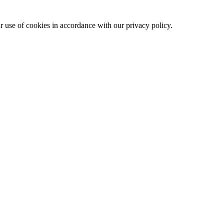
ur use of cookies in accordance with our privacy policy.