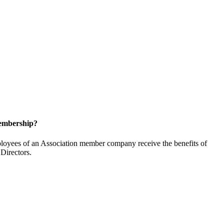
embership?
oyees of an Association member company receive the benefits of
Directors.