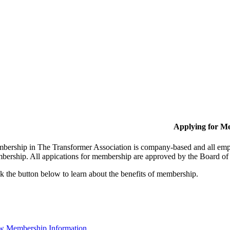
Applying for M
bership in The Transformer Association is company-based and all empl
bership. All appications for membership are approved by the Board of 
k the button below to learn about the benefits of membership.
w Membership Information