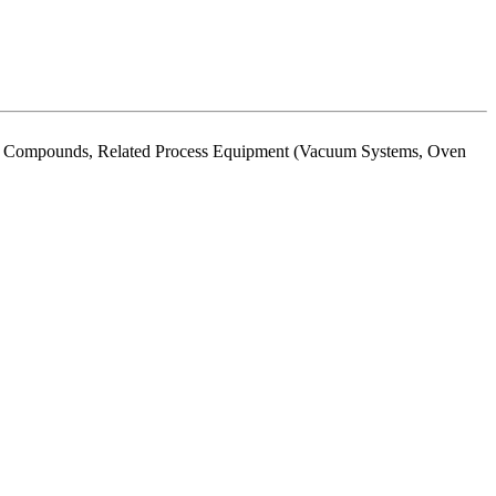
ting Compounds, Related Process Equipment (Vacuum Systems, Oven