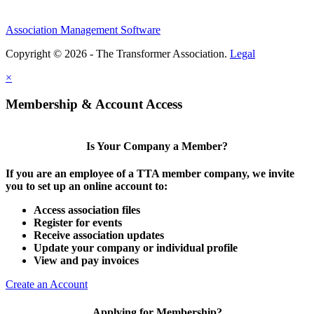
Association Management Software
Copyright © 2026 - The Transformer Association.
Legal
×
Membership & Account Access
Is Your Company a Member?
If you are an employee of a TTA member company, we invite
you to set up an online account to:
Access association files
Register for events
Receive association updates
Update your company or individual profile
View and pay invoices
Create an Account
Applying for Membership?