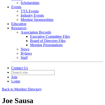
Scholarships
Events
TTA Events
Industry Events
Meeting Sponsorships
Education
Resources
Association Records
Executive Committee Files
Board of Directors Files
Meeting Presentations
News
Bylaws
Staff
Contact Us
Join
Login
Back to Member Directory
Joe Sausa