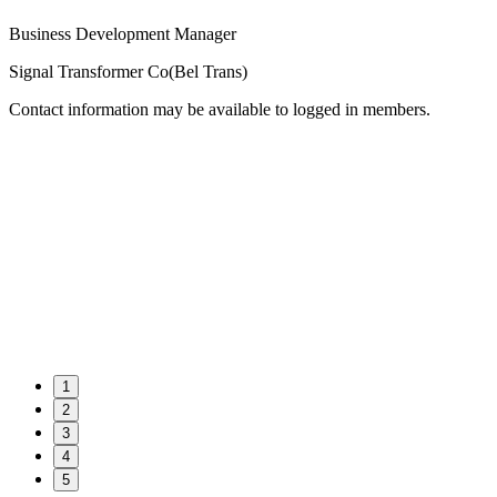
Business Development Manager
Signal Transformer Co(Bel Trans)
Contact information may be available to logged in members.
1
2
3
4
5