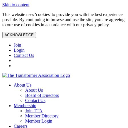
Skip to content
This website uses 'cookies' to provide you with the best experience
possible. By continuing to browse and use the site, you are agreeing
to our use of cookies in accordance with our privacy policy.
ACKNOWLEDGE
Join
Login
Contact Us
About Us
About Us
Board of Directors
Contact Us
Membership
Join TTA
Member Directory
Member Login
Careers