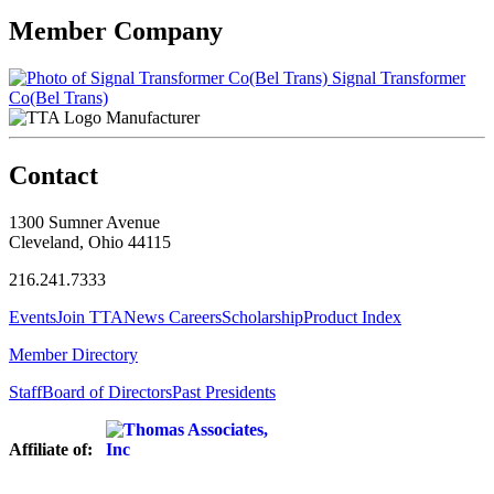
Member Company
Signal Transformer
Co(Bel Trans)
Manufacturer
Contact
1300 Sumner Avenue
Cleveland, Ohio 44115
216.241.7333
Events
Join TTA
News
Careers
Scholarship
Product Index
Member Directory
Staff
Board of Directors
Past Presidents
Affiliate of: