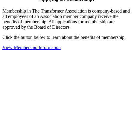
Membership in The Transformer Association is company-based and
all employees of an Association member company receive the
benefits of membership. All appications for membership are
approved by the Board of Directors.
Click the button below to learn about the benefits of membership.
View Membership Information