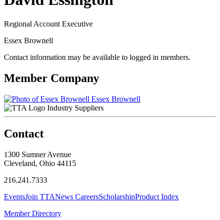
Regional Account Executive
Essex Brownell
Contact information may be available to logged in members.
Member Company
Essex Brownell
Industry Suppliers
Contact
1300 Sumner Avenue
Cleveland, Ohio 44115
216.241.7333
Events
Join TTA
News
Careers
Scholarship
Product Index
Member Directory