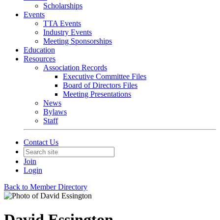
Scholarships
Events
TTA Events
Industry Events
Meeting Sponsorships
Education
Resources
Association Records
Executive Committee Files
Board of Directors Files
Meeting Presentations
News
Bylaws
Staff
Contact Us
Join
Login
Back to Member Directory
David Essington