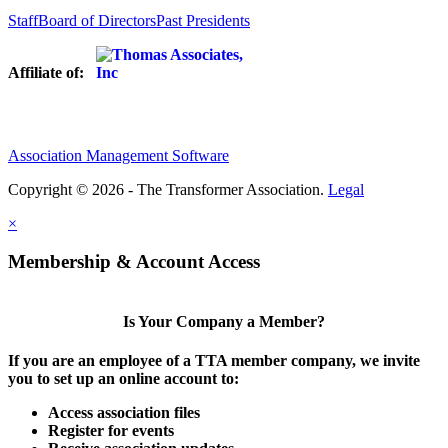
Staff
Board of Directors
Past Presidents
Affiliate of:
Association Management Software
Copyright © 2026 - The Transformer Association.
Legal
×
Membership & Account Access
Is Your Company a Member?
If you are an employee of a TTA member company, we invite
you to set up an online account to:
Access association files
Register for events