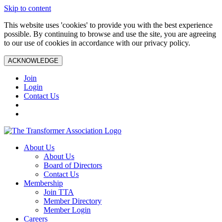
Skip to content
This website uses 'cookies' to provide you with the best experience
possible. By continuing to browse and use the site, you are agreeing
to our use of cookies in accordance with our privacy policy.
ACKNOWLEDGE
Join
Login
Contact Us
About Us
About Us
Board of Directors
Contact Us
Membership
Join TTA
Member Directory
Member Login
Careers