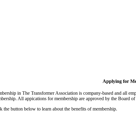
Applying for M
bership in The Transformer Association is company-based and all empl
bership. All appications for membership are approved by the Board of 
k the button below to learn about the benefits of membership.