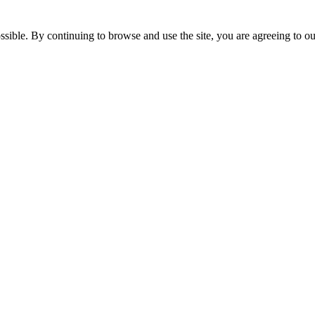
ssible. By continuing to browse and use the site, you are agreeing to o