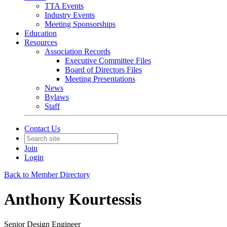
TTA Events
Industry Events
Meeting Sponsorships
Education
Resources
Association Records
Executive Committee Files
Board of Directors Files
Meeting Presentations
News
Bylaws
Staff
Contact Us
Join
Login
Back to Member Directory
Anthony Kourtessis
Senior Design Engineer