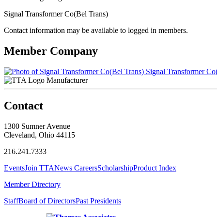
Signal Transformer Co(Bel Trans)
Contact information may be available to logged in members.
Member Company
Signal Transformer Co(
Manufacturer
Contact
1300 Sumner Avenue
Cleveland, Ohio 44115
216.241.7333
Events
Join TTA
News
Careers
Scholarship
Product Index
Member Directory
Staff
Board of Directors
Past Presidents