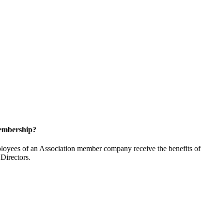
embership?
oyees of an Association member company receive the benefits of
Directors.