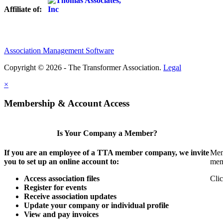
Affiliate of:
Association Management Software
Copyright © 2026 - The Transformer Association.
Legal
×
Membership & Account Access
Is Your Company a Member?
If you are an employee of a TTA member company, we invite
Mem
you to set up an online account to:
mem
Access association files
Clic
Register for events
Receive association updates
Update your company or individual profile
View and pay invoices