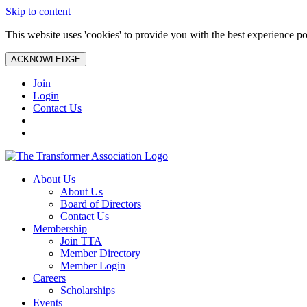
Skip to content
This website uses 'cookies' to provide you with the best experience po
ACKNOWLEDGE
Join
Login
Contact Us
About Us
About Us
Board of Directors
Contact Us
Membership
Join TTA
Member Directory
Member Login
Careers
Scholarships
Events