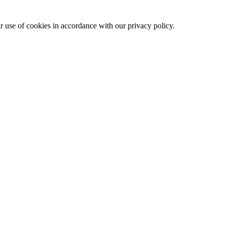
ur use of cookies in accordance with our privacy policy.