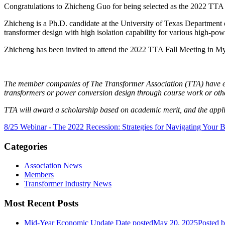
Congratulations to Zhicheng Guo for being selected as the 2022 TTA
Zhicheng is a Ph.D. candidate at the University of Texas Department 
transformer design with high isolation capability for various high-powe
Zhicheng has been invited to attend the 2022 TTA Fall Meeting in My
The member companies of The Transformer Association (TTA) have est
transformers or power conversion design through course work or other
TTA will award a scholarship based on academic merit, and the applic
8/25 Webinar - The 2022 Recession: Strategies for Navigating Your 
Categories
Association News
Members
Transformer Industry News
Most Recent Posts
Mid-Year Economic Update
Date posted
May 20, 2025
Posted
b