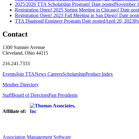
2025/2026 TTA Scholarship Program!
Date posted
November 1
Registration Open! 2025 Spring Meeting in Chicago!
Date pos
Registration Open! 2023 Fall Meeting in San Diego!
Date post
TTA Diamond Engineer Program
Date posted
April 20, 2023
Po
Contact
1300 Sumner Avenue
Cleveland, Ohio 44115
216.241.7333
Events
Join TTA
News
Careers
Scholarship
Product Index
Member Directory
Staff
Board of Directors
Past Presidents
Affiliate of:
Association Management Software