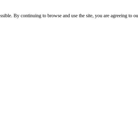
ssible. By continuing to browse and use the site, you are agreeing to o