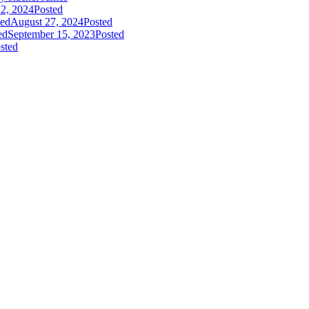
2, 2024
Posted
ted
August 27, 2024
Posted
ed
September 15, 2023
Posted
sted