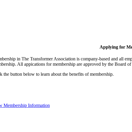
Applying for M
bership in The Transformer Association is company-based and all empl
bership. All appications for membership are approved by the Board of 
k the button below to learn about the benefits of membership.
w Membership Information