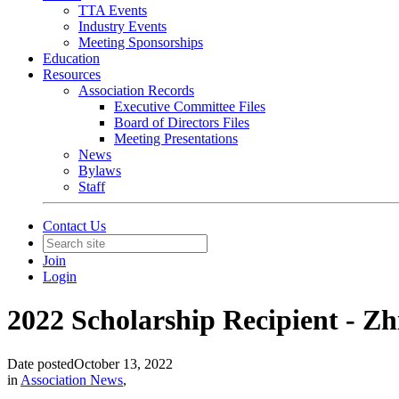
TTA Events
Industry Events
Meeting Sponsorships
Education
Resources
Association Records
Executive Committee Files
Board of Directors Files
Meeting Presentations
News
Bylaws
Staff
Contact Us
Join
Login
2022 Scholarship Recipient - Z
Date posted
October 13, 2022
in
Association News
,