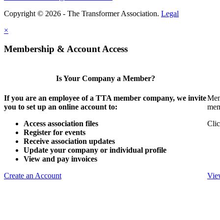
Copyright © 2026 - The Transformer Association.
Legal
×
Membership & Account Access
Is Your Company a Member?
If you are an employee of a TTA member company, we invite
Mem
you to set up an online account to:
mem
Access association files
Clic
Register for events
Receive association updates
Update your company or individual profile
View and pay invoices
Create an Account
Vie