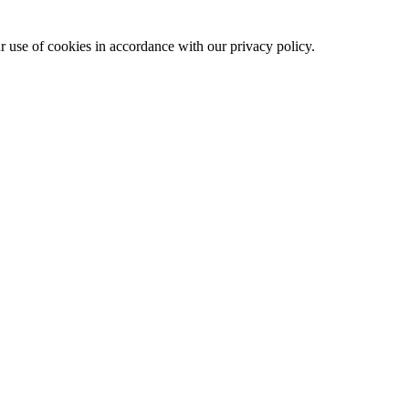
ur use of cookies in accordance with our privacy policy.