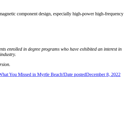
e magnetic component design, especially high-power high-frequency
s enrolled in degree programs who have exhibited an interest in
industry.
rsion.
What You Missed in Myrtle Beach!
Date posted
December 8, 2022