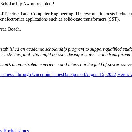
 Scholarship Award recipient!
of Electrical and Computer Engineering. His research interests includ
r electronics applications such as solid-state transformers (SST).
rtle Beach.
ablished an academic scholarship program to support qualified student
 activities, and who might be considering a career in the transformer 
ant’s demonstrated experience and interest in the field of power conve
Business Through Uncertain Times
Date posted
August 15, 2022
Here's 
y Rachel James