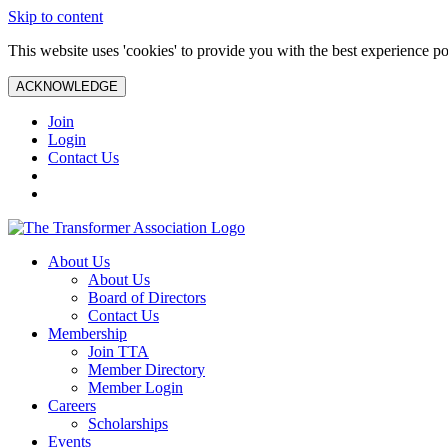
Skip to content
This website uses 'cookies' to provide you with the best experience po
ACKNOWLEDGE
Join
Login
Contact Us
About Us
About Us
Board of Directors
Contact Us
Membership
Join TTA
Member Directory
Member Login
Careers
Scholarships
Events