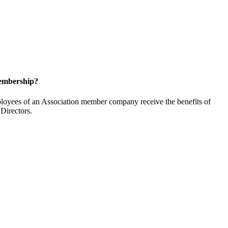
embership?
oyees of an Association member company receive the benefits of
Directors.