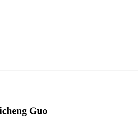
hicheng Guo