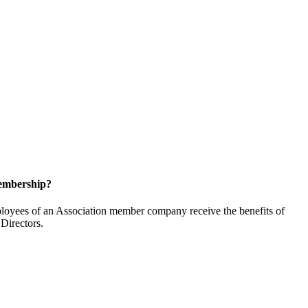
embership?
oyees of an Association member company receive the benefits of
Directors.