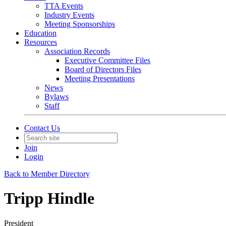
TTA Events
Industry Events
Meeting Sponsorships
Education
Resources
Association Records
Executive Committee Files
Board of Directors Files
Meeting Presentations
News
Bylaws
Staff
Contact Us
Join
Login
Back to Member Directory
Tripp Hindle
President