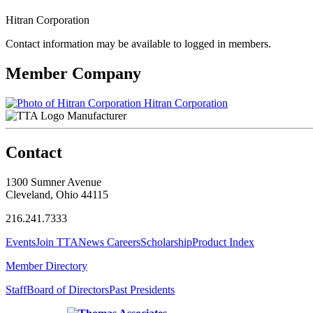
Hitran Corporation
Contact information may be available to logged in members.
Member Company
Hitran Corporation
Manufacturer
Contact
1300 Sumner Avenue
Cleveland, Ohio 44115
216.241.7333
Events
Join TTA
News
Careers
Scholarship
Product Index
Member Directory
Staff
Board of Directors
Past Presidents