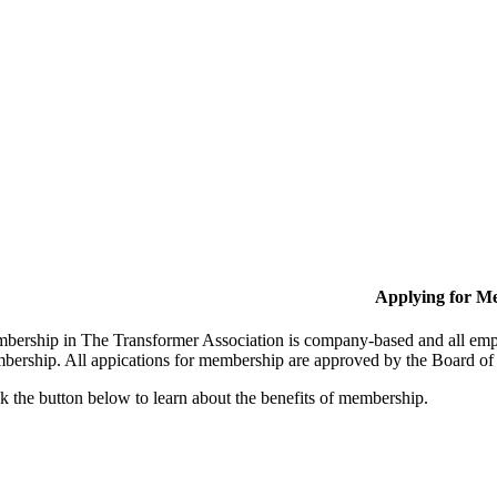
Applying for M
bership in The Transformer Association is company-based and all empl
bership. All appications for membership are approved by the Board of 
k the button below to learn about the benefits of membership.