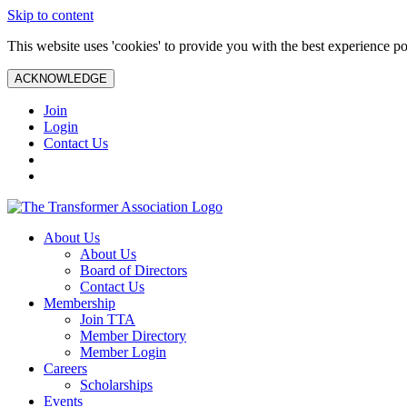
Skip to content
This website uses 'cookies' to provide you with the best experience po
ACKNOWLEDGE
Join
Login
Contact Us
About Us
About Us
Board of Directors
Contact Us
Membership
Join TTA
Member Directory
Member Login
Careers
Scholarships
Events