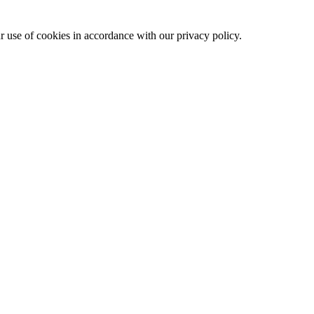
ur use of cookies in accordance with our privacy policy.