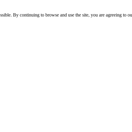
ssible. By continuing to browse and use the site, you are agreeing to o