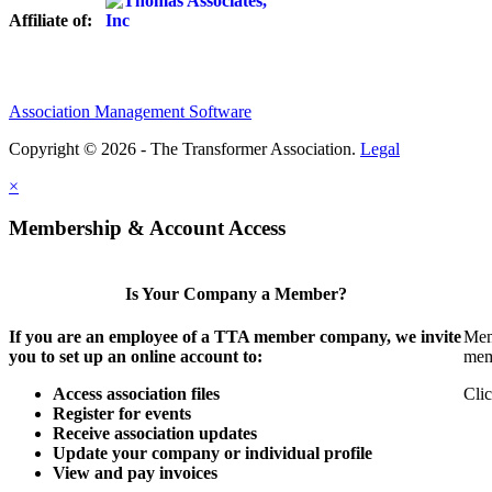
Affiliate of:
Association Management Software
Copyright © 2026 - The Transformer Association.
Legal
×
Membership & Account Access
Is Your Company a Member?
If you are an employee of a TTA member company, we invite
Mem
you to set up an online account to:
mem
Access association files
Clic
Register for events
Receive association updates
Update your company or individual profile
View and pay invoices