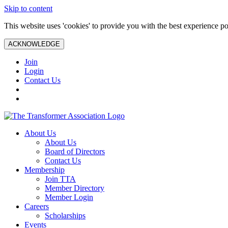
Skip to content
This website uses 'cookies' to provide you with the best experience po
ACKNOWLEDGE
Join
Login
Contact Us
About Us
About Us
Board of Directors
Contact Us
Membership
Join TTA
Member Directory
Member Login
Careers
Scholarships
Events