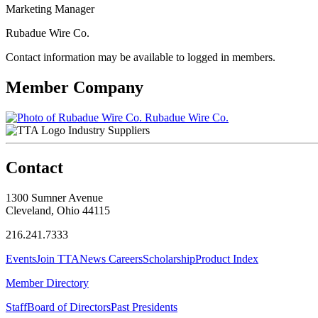
Marketing Manager
Rubadue Wire Co.
Contact information may be available to logged in members.
Member Company
Rubadue Wire Co.
Industry Suppliers
Contact
1300 Sumner Avenue
Cleveland, Ohio 44115
216.241.7333
Events
Join TTA
News
Careers
Scholarship
Product Index
Member Directory
Staff
Board of Directors
Past Presidents