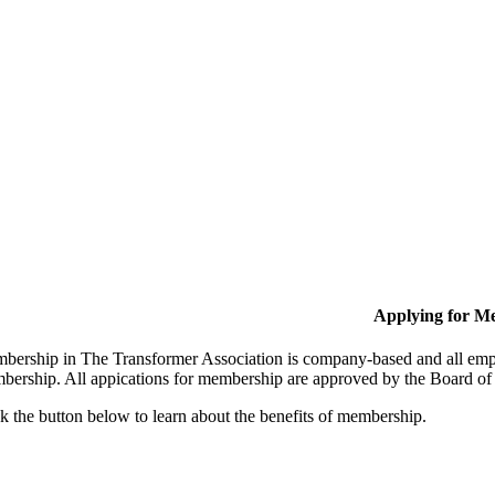
Applying for M
bership in The Transformer Association is company-based and all empl
bership. All appications for membership are approved by the Board of 
k the button below to learn about the benefits of membership.