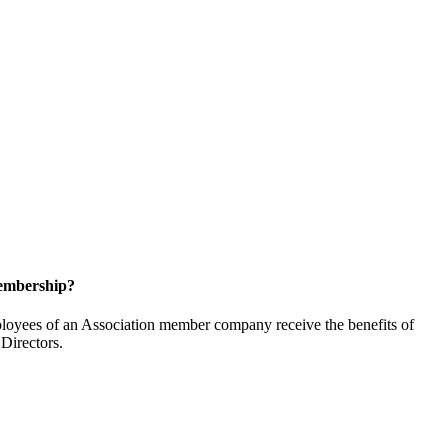
embership?
oyees of an Association member company receive the benefits of
Directors.