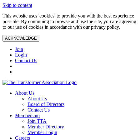
Skip to content
This website uses 'cookies' to provide you with the best experience
possible. By continuing to browse and use the site, you are agreeing
to our use of cookies in accordance with our privacy policy.
ACKNOWLEDGE
Join
Login
Contact Us
About Us
About Us
Board of Directors
Contact Us
Membership
Join TTA
Member Directory
Member Login
Careers