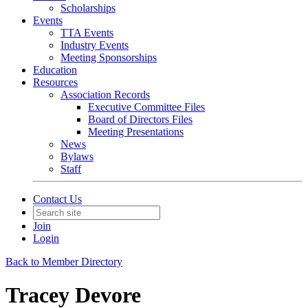
Scholarships
Events
TTA Events
Industry Events
Meeting Sponsorships
Education
Resources
Association Records
Executive Committee Files
Board of Directors Files
Meeting Presentations
News
Bylaws
Staff
Contact Us
Join
Login
Back to Member Directory
Tracey Devore