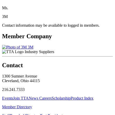
Ms.
3M
Contact information may be available to logged in members.
Member Company
3M
Industry Suppliers
Contact
1300 Sumner Avenue
Cleveland, Ohio 44115
216.241.7333
Events
Join TTA
News
Careers
Scholarship
Product Index
Member Directory