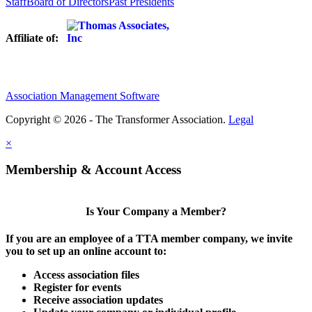
Staff
Board of Directors
Past Presidents
Affiliate of:
Association Management Software
Copyright © 2026 - The Transformer Association.
Legal
×
Membership & Account Access
Is Your Company a Member?
If you are an employee of a TTA member company, we invite
you to set up an online account to:
Access association files
Register for events
Receive association updates