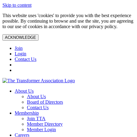
Skip to content
This website uses 'cookies' to provide you with the best experience
possible. By continuing to browse and use the site, you are agreeing
to our use of cookies in accordance with our privacy policy.
ACKNOWLEDGE
Join
Login
Contact Us
About Us
About Us
Board of Directors
Contact Us
Membership
Join TTA
Member Directory
Member Login
Careers