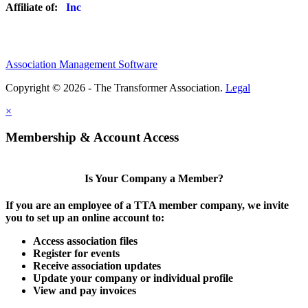
Affiliate of:
Association Management Software
Copyright © 2026 - The Transformer Association.
Legal
×
Membership & Account Access
Is Your Company a Member?
If you are an employee of a TTA member company, we invite
you to set up an online account to:
Access association files
Register for events
Receive association updates
Update your company or individual profile
View and pay invoices