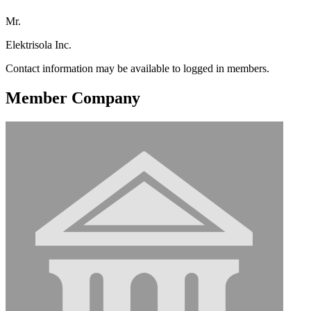
Mr.
Elektrisola Inc.
Contact information may be available to logged in members.
Member Company