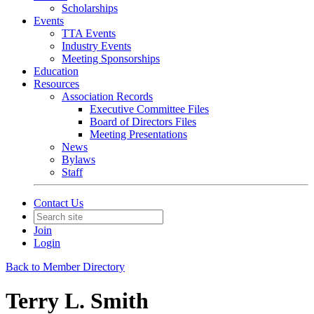
Scholarships
Events
TTA Events
Industry Events
Meeting Sponsorships
Education
Resources
Association Records
Executive Committee Files
Board of Directors Files
Meeting Presentations
News
Bylaws
Staff
Contact Us
Join
Login
Back to Member Directory
Terry L. Smith