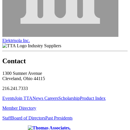
Elektrisola Inc.
Industry Suppliers
Contact
1300 Sumner Avenue
Cleveland, Ohio 44115
216.241.7333
Events
Join TTA
News
Careers
Scholarship
Product Index
Member Directory
Staff
Board of Directors
Past Presidents