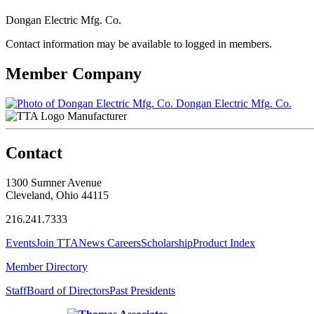
Dongan Electric Mfg. Co.
Contact information may be available to logged in members.
Member Company
Dongan Electric Mfg. Co.
Manufacturer
Contact
1300 Sumner Avenue
Cleveland, Ohio 44115
216.241.7333
Events
Join TTA
News
Careers
Scholarship
Product Index
Member Directory
Staff
Board of Directors
Past Presidents