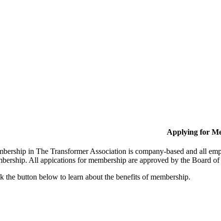
Applying for M
bership in The Transformer Association is company-based and all empl
bership. All appications for membership are approved by the Board of 
k the button below to learn about the benefits of membership.