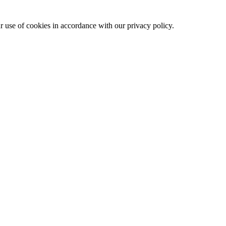
ur use of cookies in accordance with our privacy policy.