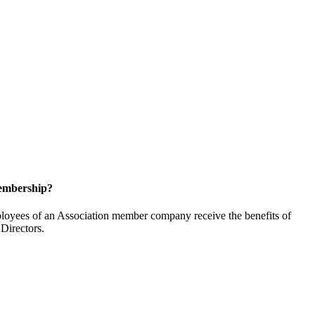
embership?
oyees of an Association member company receive the benefits of
Directors.