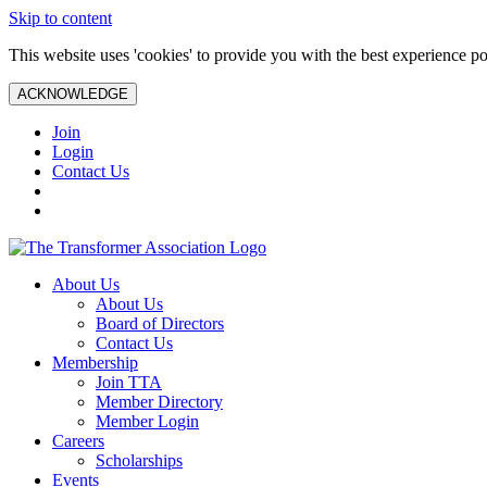
Skip to content
This website uses 'cookies' to provide you with the best experience po
ACKNOWLEDGE
Join
Login
Contact Us
About Us
About Us
Board of Directors
Contact Us
Membership
Join TTA
Member Directory
Member Login
Careers
Scholarships
Events