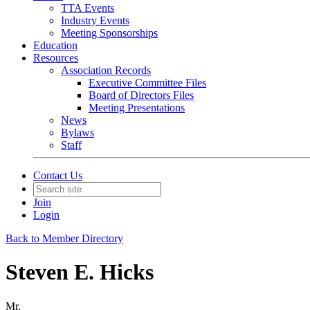
TTA Events
Industry Events
Meeting Sponsorships
Education
Resources
Association Records
Executive Committee Files
Board of Directors Files
Meeting Presentations
News
Bylaws
Staff
Contact Us
Join
Login
Back to Member Directory
Steven E. Hicks
Mr.