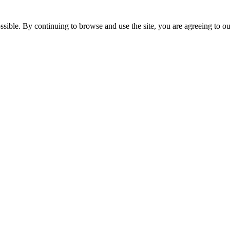
ssible. By continuing to browse and use the site, you are agreeing to o