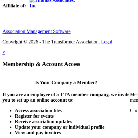
Affiliate of:
Association Management Software
Copyright © 2026 - The Transformer Association.
Legal
×
Membership & Account Access
Is Your Company a Member?
If you are an employee of a TTA member company, we invite
Mem
you to set up an online account to:
mem
Access association files
Clic
Register for events
Receive association updates
Update your company or individual profile
View and pay invoices