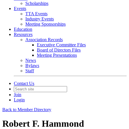
Scholarships
Events
TTA Events
Industry Events
Meeting Sponsorships
Education
Resources
Association Records
Executive Committee Files
Board of Directors Files
Meeting Presentations
News
Bylaws
Staff
Contact Us
Join
Login
Back to Member Directory
Robert F. Hammond