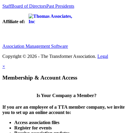
Staff
Board of Directors
Past Presidents
Affiliate of:
Association Management Software
Copyright © 2026 - The Transformer Association.
Legal
×
Membership & Account Access
Is Your Company a Member?
If you are an employee of a TTA member company, we invite
you to set up an online account to:
Access association files
Register for events