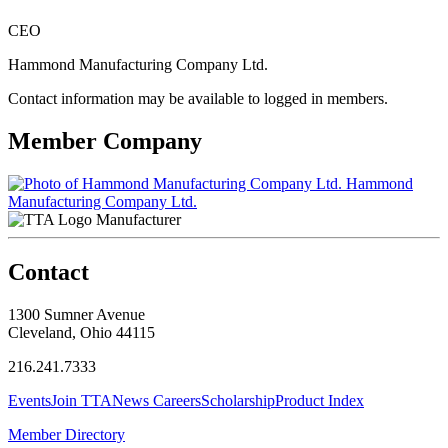
CEO
Hammond Manufacturing Company Ltd.
Contact information may be available to logged in members.
Member Company
Hammond
Manufacturing Company Ltd.
Manufacturer
Contact
1300 Sumner Avenue
Cleveland, Ohio 44115
216.241.7333
Events
Join TTA
News
Careers
Scholarship
Product Index
Member Directory