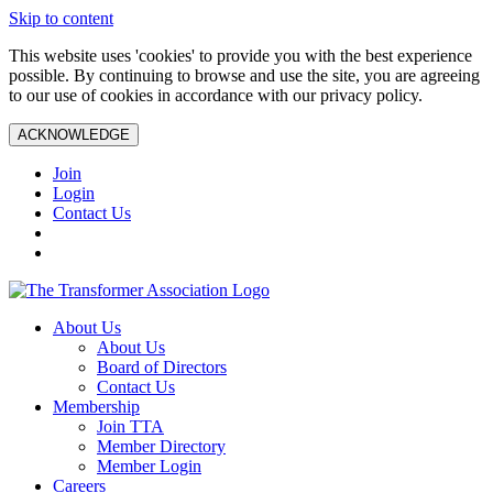
Skip to content
This website uses 'cookies' to provide you with the best experience
possible. By continuing to browse and use the site, you are agreeing
to our use of cookies in accordance with our privacy policy.
ACKNOWLEDGE
Join
Login
Contact Us
About Us
About Us
Board of Directors
Contact Us
Membership
Join TTA
Member Directory
Member Login
Careers