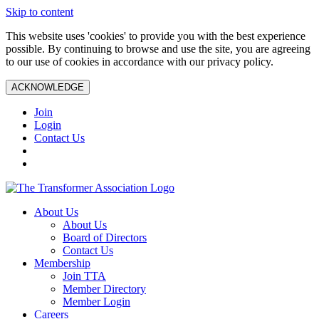
Skip to content
This website uses 'cookies' to provide you with the best experience
possible. By continuing to browse and use the site, you are agreeing
to our use of cookies in accordance with our privacy policy.
ACKNOWLEDGE
Join
Login
Contact Us
About Us
About Us
Board of Directors
Contact Us
Membership
Join TTA
Member Directory
Member Login
Careers