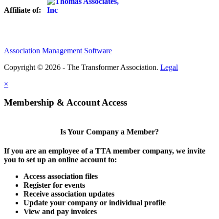
Affiliate of:
Association Management Software
Copyright © 2026 - The Transformer Association.
Legal
×
Membership & Account Access
Is Your Company a Member?
If you are an employee of a TTA member company, we invite
you to set up an online account to:
Access association files
Register for events
Receive association updates
Update your company or individual profile
View and pay invoices