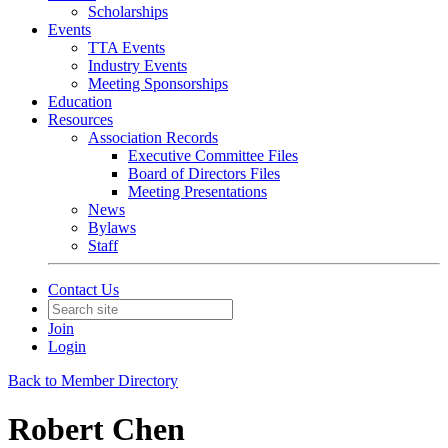
Scholarships
Events
TTA Events
Industry Events
Meeting Sponsorships
Education
Resources
Association Records
Executive Committee Files
Board of Directors Files
Meeting Presentations
News
Bylaws
Staff
Contact Us
Join
Login
Back to Member Directory
Robert Chen