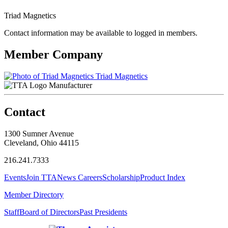
Triad Magnetics
Contact information may be available to logged in members.
Member Company
Triad Magnetics
Manufacturer
Contact
1300 Sumner Avenue
Cleveland, Ohio 44115
216.241.7333
Events
Join TTA
News
Careers
Scholarship
Product Index
Member Directory
Staff
Board of Directors
Past Presidents