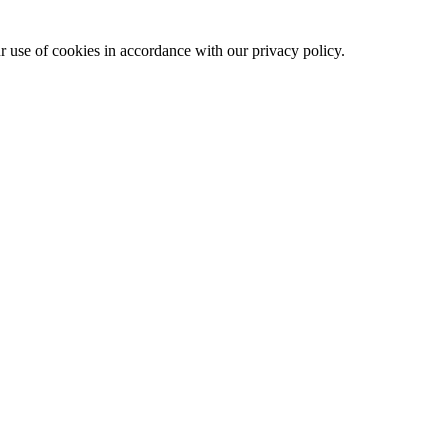
ur use of cookies in accordance with our privacy policy.