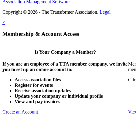
Association Management Software
Copyright © 2026 - The Transformer Association.
Legal
×
Membership & Account Access
Is Your Company a Member?
If you are an employee of a TTA member company, we invite
Mem
you to set up an online account to:
mem
Access association files
Clic
Register for events
Receive association updates
Update your company or individual profile
View and pay invoices
Create an Account
Vie