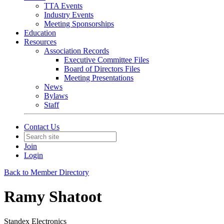
TTA Events
Industry Events
Meeting Sponsorships
Education
Resources
Association Records
Executive Committee Files
Board of Directors Files
Meeting Presentations
News
Bylaws
Staff
Contact Us
Join
Login
Back to Member Directory
Ramy Shatoot
Standex Electronics