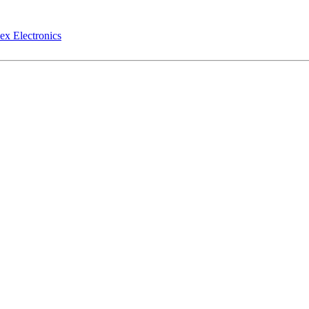
ex Electronics