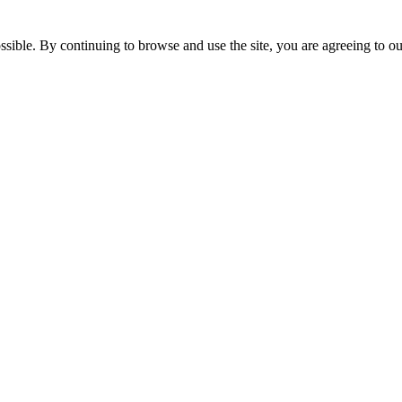
ssible. By continuing to browse and use the site, you are agreeing to o