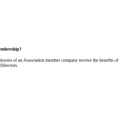
embership?
oyees of an Association member company receive the benefits of
Directors.