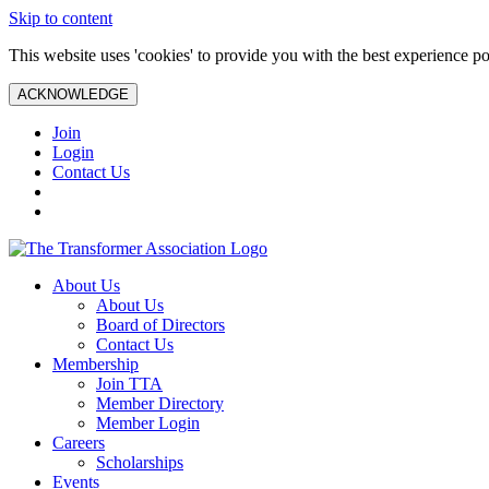
Skip to content
This website uses 'cookies' to provide you with the best experience po
ACKNOWLEDGE
Join
Login
Contact Us
About Us
About Us
Board of Directors
Contact Us
Membership
Join TTA
Member Directory
Member Login
Careers
Scholarships
Events