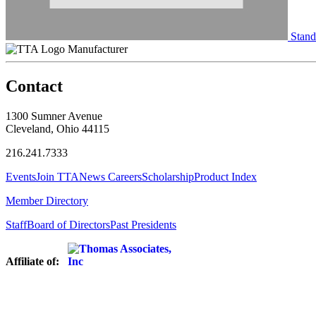
Stand
Manufacturer
Contact
1300 Sumner Avenue
Cleveland, Ohio 44115
216.241.7333
Events
Join TTA
News
Careers
Scholarship
Product Index
Member Directory
Staff
Board of Directors
Past Presidents
Affiliate of: