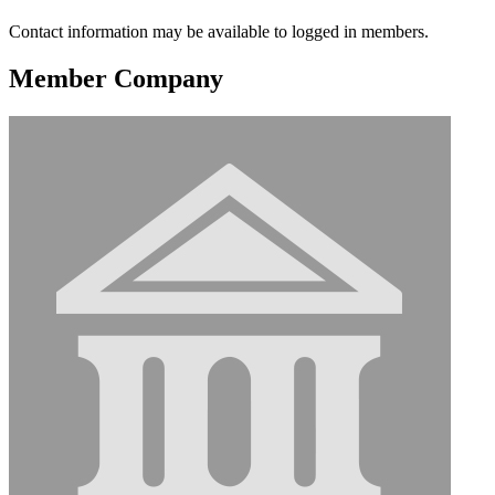
Contact information may be available to logged in members.
Member Company