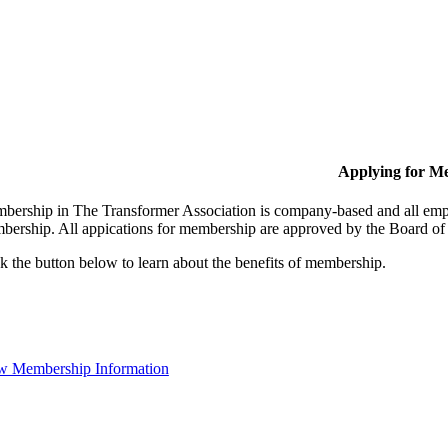
Applying for M
bership in The Transformer Association is company-based and all empl
bership. All appications for membership are approved by the Board of 
k the button below to learn about the benefits of membership.
w Membership Information