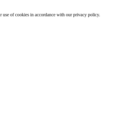
ur use of cookies in accordance with our privacy policy.