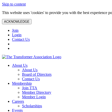
Skip to content
This website uses 'cookies' to provide you with the best experience po
ACKNOWLEDGE
Join
Login
Contact Us
About Us
About Us
Board of Directors
Contact Us
Membership
Join TTA
Member Directory
Member Login
Careers
Scholarships
Events