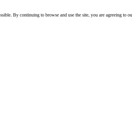
ssible. By continuing to browse and use the site, you are agreeing to o