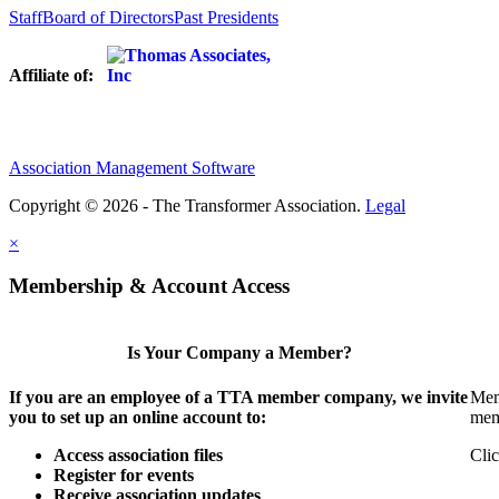
Staff
Board of Directors
Past Presidents
Affiliate of:
Association Management Software
Copyright © 2026 - The Transformer Association.
Legal
×
Membership & Account Access
Is Your Company a Member?
If you are an employee of a TTA member company, we invite
Mem
you to set up an online account to:
mem
Access association files
Clic
Register for events
Receive association updates