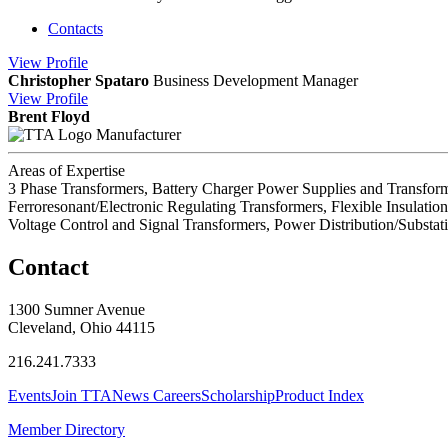
Contacts
View
Profile
Christopher Spataro
Business Development Manager
View
Profile
Brent Floyd
Manufacturer
Areas of Expertise
3 Phase Transformers, Battery Charger Power Supplies and Transfor
Ferroresonant/Electronic Regulating Transformers, Flexible Insulat
Voltage Control and Signal Transformers, Power Distribution/Substat
Contact
1300 Sumner Avenue
Cleveland, Ohio 44115
216.241.7333
Events
Join TTA
News
Careers
Scholarship
Product Index
Member Directory