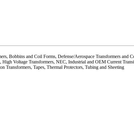
mers, Bobbins and Coil Forms, Defense/Aerospace Transformers and Co
ion, High Voltage Transformers, NEC, Industrial and OEM Current Trans
ion Transformers, Tapes, Thermal Protectors, Tubing and Sheeting