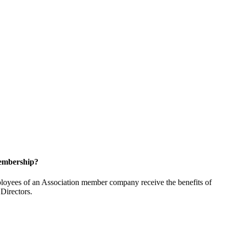
embership?
oyees of an Association member company receive the benefits of
Directors.