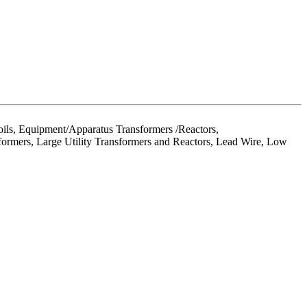
ils, Equipment/Apparatus Transformers /Reactors,
formers, Large Utility Transformers and Reactors, Lead Wire, Low