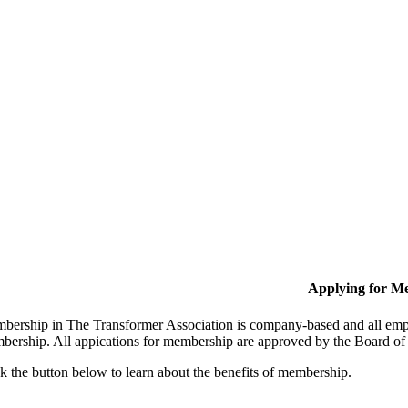
Applying for M
bership in The Transformer Association is company-based and all empl
bership. All appications for membership are approved by the Board of 
k the button below to learn about the benefits of membership.