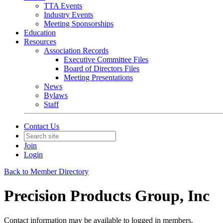
TTA Events
Industry Events
Meeting Sponsorships
Education
Resources
Association Records
Executive Committee Files
Board of Directors Files
Meeting Presentations
News
Bylaws
Staff
Contact Us
Join
Login
Back to Member Directory
Precision Products Group, Inc
Contact information may be available to logged in members.