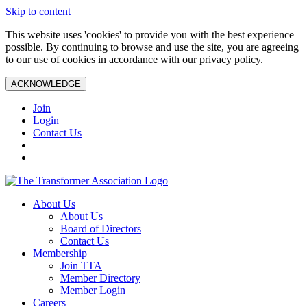
Skip to content
This website uses 'cookies' to provide you with the best experience
possible. By continuing to browse and use the site, you are agreeing
to our use of cookies in accordance with our privacy policy.
ACKNOWLEDGE
Join
Login
Contact Us
About Us
About Us
Board of Directors
Contact Us
Membership
Join TTA
Member Directory
Member Login
Careers