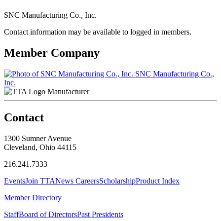
SNC Manufacturing Co., Inc.
Contact information may be available to logged in members.
Member Company
SNC Manufacturing Co.,
Inc.
Manufacturer
Contact
1300 Sumner Avenue
Cleveland, Ohio 44115
216.241.7333
Events
Join TTA
News
Careers
Scholarship
Product Index
Member Directory
Staff
Board of Directors
Past Presidents