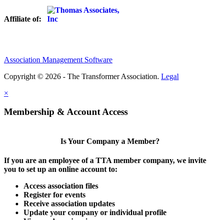
Affiliate of:
Association Management Software
Copyright © 2026 - The Transformer Association.
Legal
×
Membership & Account Access
Is Your Company a Member?
If you are an employee of a TTA member company, we invite
you to set up an online account to:
Access association files
Register for events
Receive association updates
Update your company or individual profile