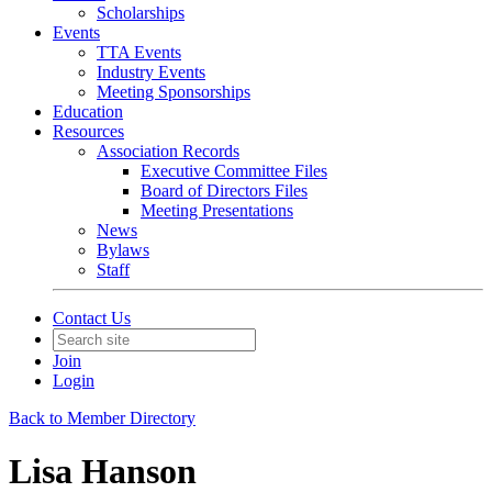
Scholarships
Events
TTA Events
Industry Events
Meeting Sponsorships
Education
Resources
Association Records
Executive Committee Files
Board of Directors Files
Meeting Presentations
News
Bylaws
Staff
Contact Us
Join
Login
Back to Member Directory
Lisa Hanson