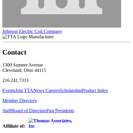
Johnson Electric Coil Company
Manufacturer
Contact
1300 Sumner Avenue
Cleveland, Ohio 44115
216.241.7333
Events
Join TTA
News
Careers
Scholarship
Product Index
Member Directory
Staff
Board of Directors
Past Presidents
Affiliate of: