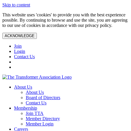
Skip to content
This website uses 'cookies' to provide you with the best experience
possible. By continuing to browse and use the site, you are agreeing
to our use of cookies in accordance with our privacy policy.
ACKNOWLEDGE
Join
Login
Contact Us
About Us
About Us
Board of Directors
Contact Us
Membership
Join TTA
Member Directory
Member Login
Careers