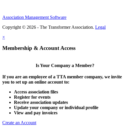
Association Management Software
Copyright © 2026 - The Transformer Association.
Legal
×
Membership & Account Access
Is Your Company a Member?
If you are an employee of a TTA member company, we invite
you to set up an online account to:
Access association files
Register for events
Receive association updates
Update your company or individual profile
View and pay invoices
Create an Account