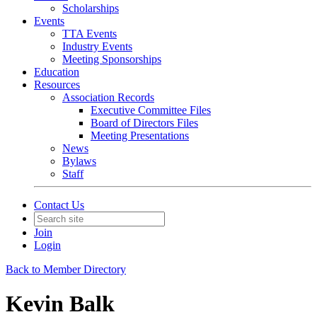
Scholarships
Events
TTA Events
Industry Events
Meeting Sponsorships
Education
Resources
Association Records
Executive Committee Files
Board of Directors Files
Meeting Presentations
News
Bylaws
Staff
Contact Us
Join
Login
Back to Member Directory
Kevin Balk