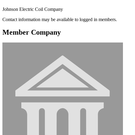
Johnson Electric Coil Company
Contact information may be available to logged in members.
Member Company