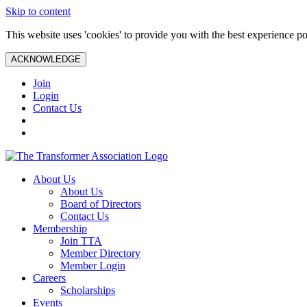
Skip to content
This website uses 'cookies' to provide you with the best experience po
ACKNOWLEDGE
Join
Login
Contact Us
About Us
About Us
Board of Directors
Contact Us
Membership
Join TTA
Member Directory
Member Login
Careers
Scholarships
Events