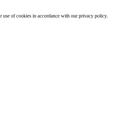
ur use of cookies in accordance with our privacy policy.