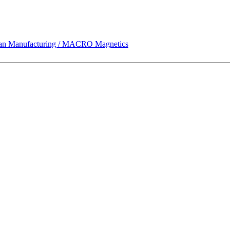
 Manufacturing / MACRO Magnetics