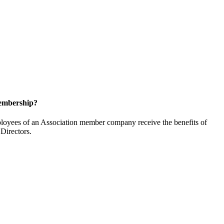
embership?
oyees of an Association member company receive the benefits of
Directors.