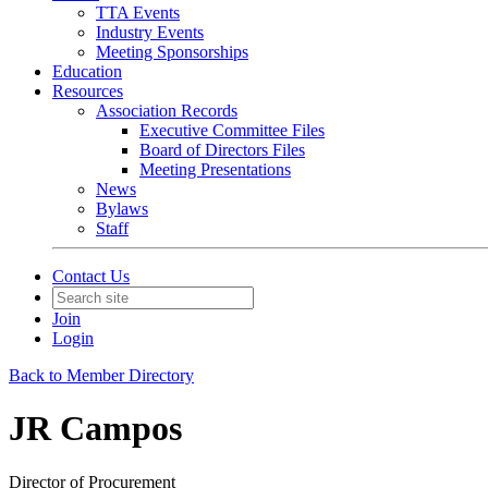
TTA Events
Industry Events
Meeting Sponsorships
Education
Resources
Association Records
Executive Committee Files
Board of Directors Files
Meeting Presentations
News
Bylaws
Staff
Contact Us
Join
Login
Back to Member Directory
JR Campos
Director of Procurement