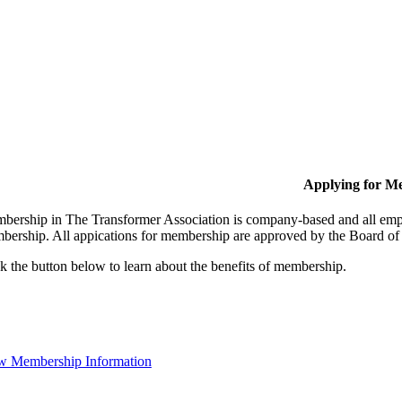
Applying for M
bership in The Transformer Association is company-based and all empl
bership. All appications for membership are approved by the Board of 
k the button below to learn about the benefits of membership.
w Membership Information