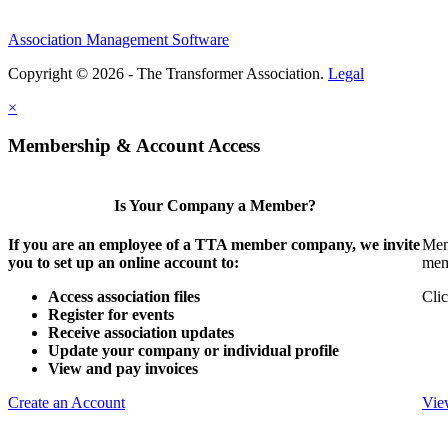
Association Management Software
Copyright © 2026 - The Transformer Association.
Legal
×
Membership & Account Access
Is Your Company a Member?
If you are an employee of a TTA member company, we invite
Mem
you to set up an online account to:
mem
Access association files
Clic
Register for events
Receive association updates
Update your company or individual profile
View and pay invoices
Create an Account
Vie