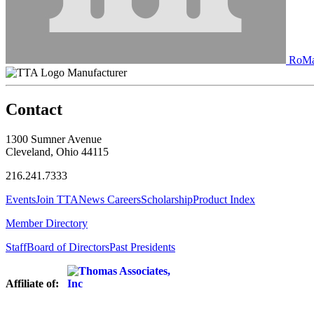
RoMan
Manufacturer
Contact
1300 Sumner Avenue
Cleveland, Ohio 44115
216.241.7333
Events
Join TTA
News
Careers
Scholarship
Product Index
Member Directory
Staff
Board of Directors
Past Presidents
Affiliate of: