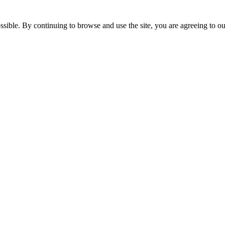
ssible. By continuing to browse and use the site, you are agreeing to o