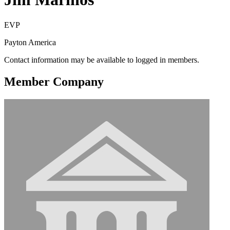
EVP
Payton America
Contact information may be available to logged in members.
Member Company