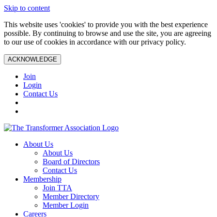
Skip to content
This website uses 'cookies' to provide you with the best experience
possible. By continuing to browse and use the site, you are agreeing
to our use of cookies in accordance with our privacy policy.
ACKNOWLEDGE
Join
Login
Contact Us
About Us
About Us
Board of Directors
Contact Us
Membership
Join TTA
Member Directory
Member Login
Careers