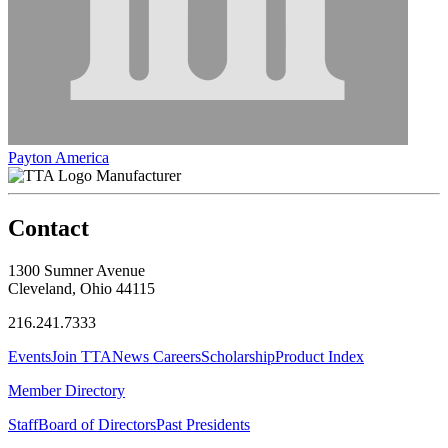
Payton America
Manufacturer
Contact
1300 Sumner Avenue
Cleveland, Ohio 44115
216.241.7333
Events
Join TTA
News
Careers
Scholarship
Product Index
Member Directory
Staff
Board of Directors
Past Presidents