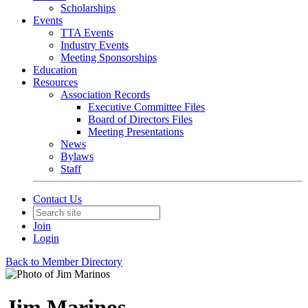
Scholarships
Events
TTA Events
Industry Events
Meeting Sponsorships
Education
Resources
Association Records
Executive Committee Files
Board of Directors Files
Meeting Presentations
News
Bylaws
Staff
Contact Us
Join
Login
Back to Member Directory
Jim Marinos