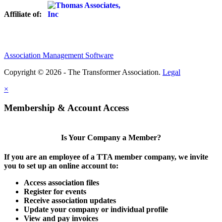
Affiliate of:
Association Management Software
Copyright © 2026 - The Transformer Association.
Legal
×
Membership & Account Access
Is Your Company a Member?
If you are an employee of a TTA member company, we invite
you to set up an online account to:
Access association files
Register for events
Receive association updates
Update your company or individual profile
View and pay invoices