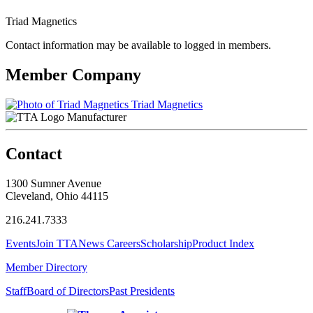
Triad Magnetics
Contact information may be available to logged in members.
Member Company
Triad Magnetics
Manufacturer
Contact
1300 Sumner Avenue
Cleveland, Ohio 44115
216.241.7333
Events
Join TTA
News
Careers
Scholarship
Product Index
Member Directory
Staff
Board of Directors
Past Presidents