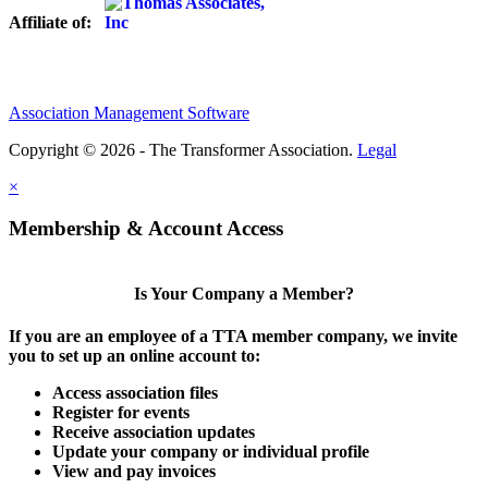
Affiliate of:
Association Management Software
Copyright © 2026 - The Transformer Association.
Legal
×
Membership & Account Access
Is Your Company a Member?
If you are an employee of a TTA member company, we invite
you to set up an online account to:
Access association files
Register for events
Receive association updates
Update your company or individual profile
View and pay invoices