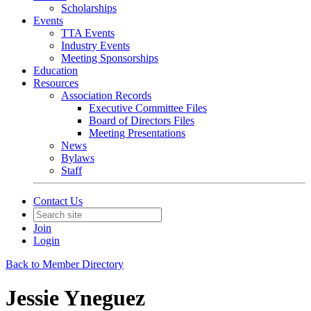
Scholarships
Events
TTA Events
Industry Events
Meeting Sponsorships
Education
Resources
Association Records
Executive Committee Files
Board of Directors Files
Meeting Presentations
News
Bylaws
Staff
Contact Us
Join
Login
Back to Member Directory
Jessie Yneguez