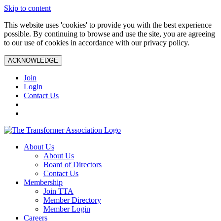
Skip to content
This website uses 'cookies' to provide you with the best experience
possible. By continuing to browse and use the site, you are agreeing
to our use of cookies in accordance with our privacy policy.
ACKNOWLEDGE
Join
Login
Contact Us
About Us
About Us
Board of Directors
Contact Us
Membership
Join TTA
Member Directory
Member Login
Careers