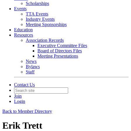
Scholarships
Events
TTA Events
Industry Events
Meeting Sponsorships
Education
Resources
Association Records
Executive Committee Files
Board of Directors Files
Meeting Presentations
News
Bylaws
Staff
Contact Us
Join
Login
Back to Member Directory
Erik Trett