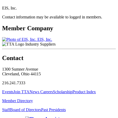
EIS, Inc.
Contact information may be available to logged in members.
Member Company
EIS, Inc.
Industry Suppliers
Contact
1300 Sumner Avenue
Cleveland, Ohio 44115
216.241.7333
Events
Join TTA
News
Careers
Scholarship
Product Index
Member Directory
Staff
Board of Directors
Past Presidents