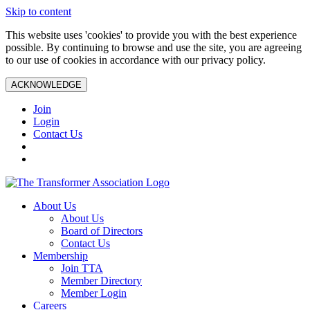
Skip to content
This website uses 'cookies' to provide you with the best experience
possible. By continuing to browse and use the site, you are agreeing
to our use of cookies in accordance with our privacy policy.
ACKNOWLEDGE
Join
Login
Contact Us
About Us
About Us
Board of Directors
Contact Us
Membership
Join TTA
Member Directory
Member Login
Careers