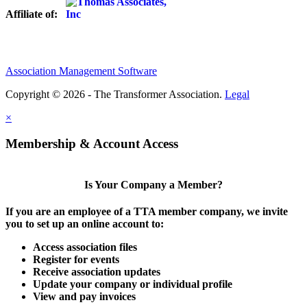
Affiliate of:
Association Management Software
Copyright © 2026 - The Transformer Association.
Legal
×
Membership & Account Access
Is Your Company a Member?
If you are an employee of a TTA member company, we invite
you to set up an online account to:
Access association files
Register for events
Receive association updates
Update your company or individual profile
View and pay invoices