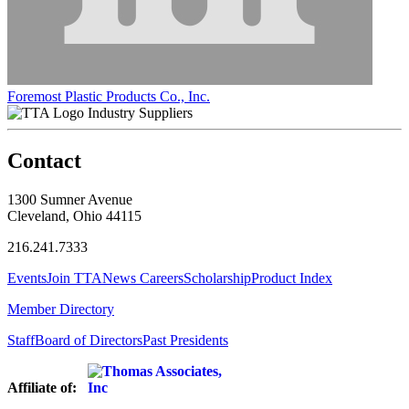
Foremost Plastic Products Co., Inc.
Industry Suppliers
Contact
1300 Sumner Avenue
Cleveland, Ohio 44115
216.241.7333
Events
Join TTA
News
Careers
Scholarship
Product Index
Member Directory
Staff
Board of Directors
Past Presidents
Affiliate of: