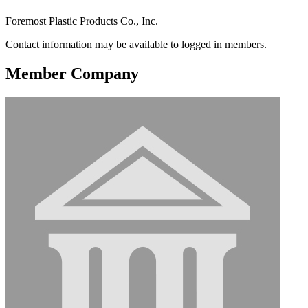
Foremost Plastic Products Co., Inc.
Contact information may be available to logged in members.
Member Company