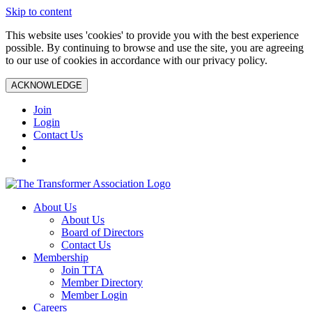
Skip to content
This website uses 'cookies' to provide you with the best experience
possible. By continuing to browse and use the site, you are agreeing
to our use of cookies in accordance with our privacy policy.
ACKNOWLEDGE
Join
Login
Contact Us
About Us
About Us
Board of Directors
Contact Us
Membership
Join TTA
Member Directory
Member Login
Careers