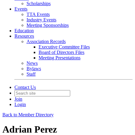
Scholarships
Events
TTA Events
Industry Events
Meeting Sponsorships
Education
Resources
Association Records
Executive Committee Files
Board of Directors Files
Meeting Presentations
News
Bylaws
Staff
Contact Us
Join
Login
Back to Member Directory
Adrian Perez