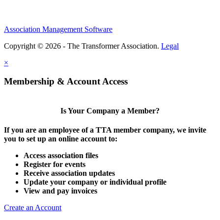
Association Management Software
Copyright © 2026 - The Transformer Association.
Legal
×
Membership & Account Access
Is Your Company a Member?
If you are an employee of a TTA member company, we invite
you to set up an online account to:
Access association files
Register for events
Receive association updates
Update your company or individual profile
View and pay invoices
Create an Account